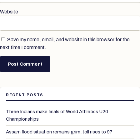
Website
Save my name, email, and website in this browser for the
next time I comment.
RECENT POSTS
Three Indians make finals of World Athletics U20
Championships
Assam flood situation remains grim, toll rises to 97