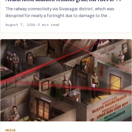
The railway connectivity via Sivasagar district, which was
disrupted for nearly a fortnight due to damage to the…
August 7, 2026
·
3 min read
INDIA