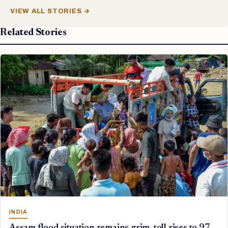
VIEW ALL STORIES →
Related Stories
INDIA
Assam flood situation remains grim, toll rises to 97