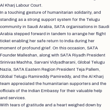
Al Kharj Labour Court.
In a touching gesture of humanitarian solidarity, and
standing as a strong support system for the Telugu
community in Saudi Arabia, SATA organisations in Saudi
Arabia stepped forward in tandem to arrange her flight
ticket enabling her safe return to India during her
moment of profound grief. On this occasion, SATA
Founder Malleshan, along with SATA Riyadh President
Srinivas Machha, Sarvani Vidyadharani, Global Telugu
Nazia, SATA Eastern Region President Teja Pallem,
Global Telugu Ramireddy Pamireddy, and the Al Kharj
team appreciated the humanitarian supporters and the
officials of the Indian Embassy for their valuable help
and services.
With tears of gratitude and a heart weighed down by