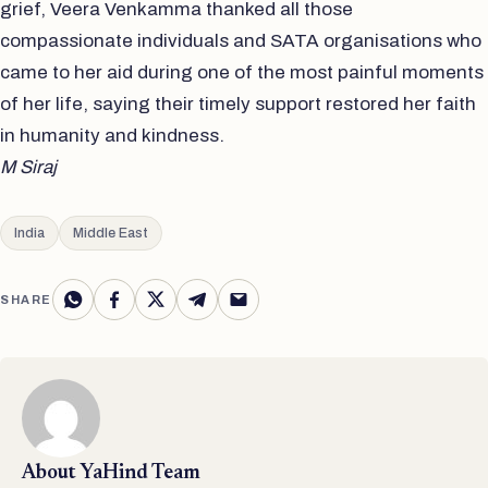
grief, Veera Venkamma thanked all those
compassionate individuals and SATA organisations who
came to her aid during one of the most painful moments
of her life, saying their timely support restored her faith
in humanity and kindness.
M Siraj
India
Middle East
SHARE
About
YaHind Team