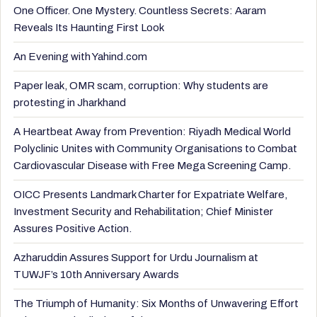
One Officer. One Mystery. Countless Secrets: Aaram
Reveals Its Haunting First Look
An Evening with Yahind.com
Paper leak, OMR scam, corruption: Why students are
protesting in Jharkhand
A Heartbeat Away from Prevention: Riyadh Medical World
Polyclinic Unites with Community Organisations to Combat
Cardiovascular Disease with Free Mega Screening Camp.
OICC Presents Landmark Charter for Expatriate Welfare,
Investment Security and Rehabilitation; Chief Minister
Assures Positive Action.
Azharuddin Assures Support for Urdu Journalism at
TUWJF’s 10th Anniversary Awards
The Triumph of Humanity: Six Months of Unwavering Effort