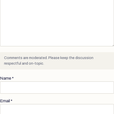
Comments are moderated. Please keep the discussion
respectful and on-topic.
Name
*
Email
*