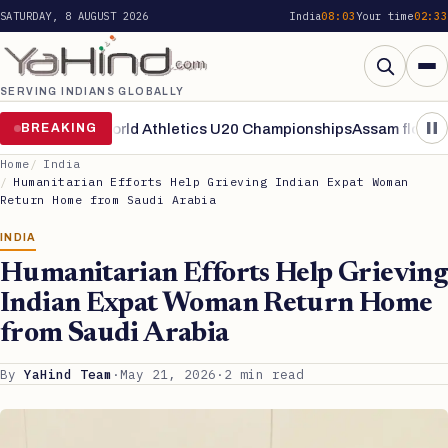
SATURDAY, 8 AUGUST 2026
India
08:03
Your time
02:33
SERVING INDIANS GLOBALLY
Search
ke finals of World Athletics U20 Championships
BREAKING
Assam flood situa
Home
India
Humanitarian Efforts Help Grieving Indian Expat Woman
Return Home from Saudi Arabia
INDIA
Humanitarian Efforts Help Grieving
Indian Expat Woman Return Home
from Saudi Arabia
By
YaHind Team
·
May 21, 2026
·
2 min read