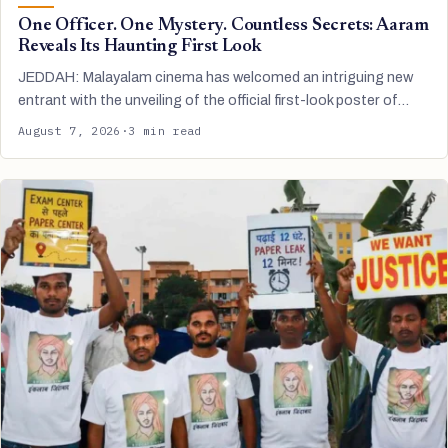
One Officer. One Mystery. Countless Secrets: Aaram
Reveals Its Haunting First Look
JEDDAH: Malayalam cinema has welcomed an intriguing new
entrant with the unveiling of the official first-look poster of…
August 7, 2026
·
3 min read