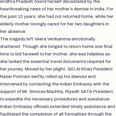
Andhra Pradesh found herself devastated by the
heartbreaking news of her mother’s demise in India. For
the past 12 years, she had not returned home, while her
elderly mother lovingly cared for her two daughters in
her absence.
The tragedy left Veera Venkamma emotionally
shattered. Though she longed to return home one final
time to bid farewell to her mother, she was helpless as
she lacked the essential travel documents required for
her journey. Moved by her plight, GIO Al Kharj President
Naser Ponnani swiftly rolled up his sleeves and
intervened by contacting the Indian Embassy with the
support of Mr. Srinivas Machha, Riyadh SATA President,
to expedite the necessary procedures and assistance.
Indian Embassy officials extended timely assistance and
facilitated the completion of all formalities through the