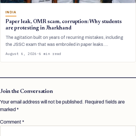
INDIA
Paper leak, OMR scam, corruption: Why students
are protesting in Jharkhand
The agitation built on years of recurring mistakes, including
the JSSC exam that was embroiled in paper leaks.…
August 6, 2026
·
6 min read
Join the Conversation
Your email address will not be published.
Required fields are
marked
*
Comment
*