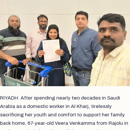
RIYADH: After spending nearly two decades in Saudi
Arabia as a domestic worker in Al Kharj, tirelessly
sacrificing her youth and comfort to support her family
back home, 67-year-old Veera Venkamma from Rajolu in