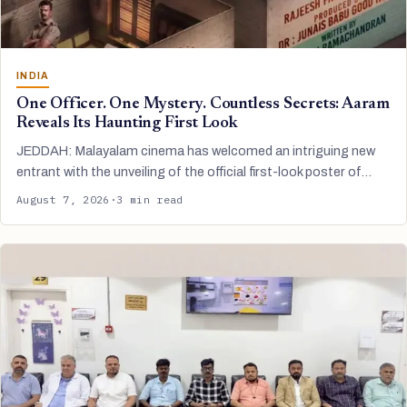
INDIA
One Officer. One Mystery. Countless Secrets: Aaram
Reveals Its Haunting First Look
JEDDAH: Malayalam cinema has welcomed an intriguing new
entrant with the unveiling of the official first-look poster of…
August 7, 2026
·
3 min read