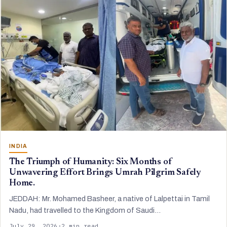
INDIA
The Triumph of Humanity: Six Months of
Unwavering Effort Brings Umrah Pilgrim Safely
Home.
JEDDAH: Mr. Mohamed Basheer, a native of Lalpettai in Tamil
Nadu, had travelled to the Kingdom of Saudi…
July 29, 2026
·
2 min read