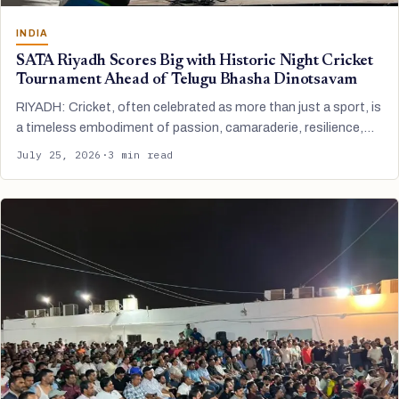
INDIA
SATA Riyadh Scores Big with Historic Night Cricket
Tournament Ahead of Telugu Bhasha Dinotsavam
RIYADH: Cricket, often celebrated as more than just a sport, is
a timeless embodiment of passion, camaraderie, resilience,…
July 25, 2026
·
3 min read