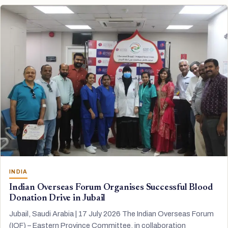
INDIA
Indian Overseas Forum Organises Successful Blood
Donation Drive in Jubail
Jubail, Saudi Arabia | 17 July 2026 The Indian Overseas Forum
(IOF) – Eastern Province Committee, in collaboration