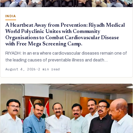
INDIA
A Heartbeat Away from Prevention: Riyadh Medical
World Polyclinic Unites with Community
Organisations to Combat Cardiovascular Disease
with Free Mega Screening Camp.
RIYADH: In an era where cardiovascular diseases remain one of
the leading causes of preventable illness and death…
August 4, 2026
·
2 min read