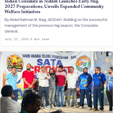
Indian Consulate in Jeddah Launches Early Hajj
2027 Preparations, Unveils Expanded Community
Welfare Initiatives
By Abdul Rahman M. Baig JEDDAH: Building on the successful
management of the previous Hajj season, the Consulate
General…
July 27, 2026
·
5 min read