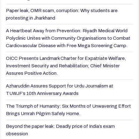
Paper leak, OMR scam, corruption: Why students are
protesting in Jharkhand
A Heartbeat Away from Prevention: Riyadh Medical World
Polyclinic Unites with Community Organisations to Combat
Cardiovascular Disease with Free Mega Screening Camp.
OICC Presents Landmark Charter for Expatriate Welfare,
Investment Security and Rehabilitation; Chief Minister
Assures Positive Action.
Azharuddin Assures Support for Urdu Journalism at
TUWJF’s 10th Anniversary Awards
The Triumph of Humanity: Six Months of Unwavering Effort
Brings Umrah Pilgrim Safely Home.
Beyond the paper leak: Deadly price of India’s exam
obsession