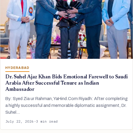
HYDERABAD
Dr. Suhel Ajaz Khan Bids Emotional Farewell to Saudi
Arabia After Successful Tenure as Indian
Ambassador
By: Syed Zia ur Rahman, YaHind.Com Riyadh: After completing
a highly successful and memorable diplomatic assignment, Dr.
Suhel…
July 22, 2026
·
3 min read