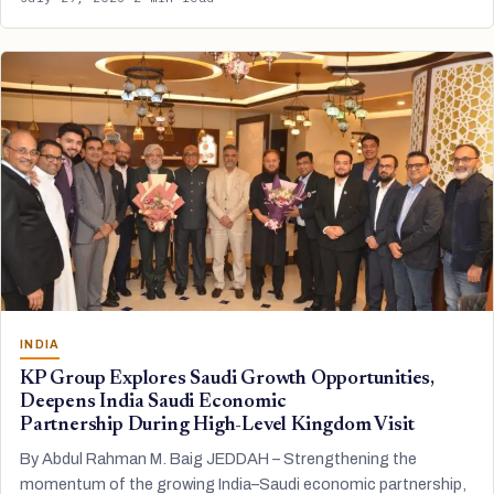
INDIA
KP Group Explores Saudi Growth Opportunities,
Deepens India Saudi Economic
Partnership During High-Level Kingdom Visit
By Abdul Rahman M. Baig JEDDAH – Strengthening the
momentum of the growing India–Saudi economic partnership,