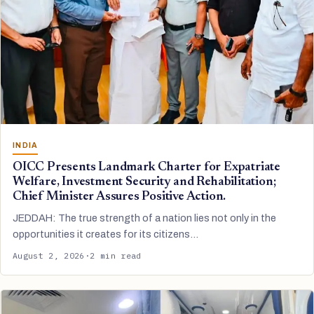
INDIA
OICC Presents Landmark Charter for Expatriate
Welfare, Investment Security and Rehabilitation;
Chief Minister Assures Positive Action.
JEDDAH: The true strength of a nation lies not only in the
opportunities it creates for its citizens…
August 2, 2026
·
2 min read