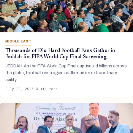
MIDDLE EAST
Thousands of Die-Hard Football Fans Gather in
Jeddah for FIFA World Cup Final Screening
JEDDAH:As the FIFA World Cup Final captivated billions across
the globe, football once again reaffirmed its extraordinary
ability…
July 22, 2026
·
3 min read