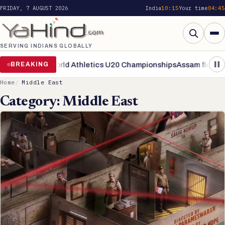
FRIDAY, 7 AUGUST 2026
India
10:15
Your time
04:45
SERVING INDIANS GLOBALLY
Search
inals of World Athletics U20 Championships
BREAKING
Assam flood situatio
Home
Middle East
Category:
Middle East