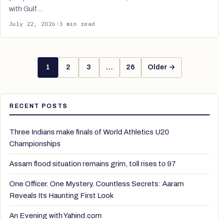
with Gulf…
July 22, 2026
·
3 min read
1
2
3
…
26
Older →
RECENT POSTS
Three Indians make finals of World Athletics U20
Championships
Assam flood situation remains grim, toll rises to 97
One Officer. One Mystery. Countless Secrets: Aaram
Reveals Its Haunting First Look
An Evening with Yahind.com