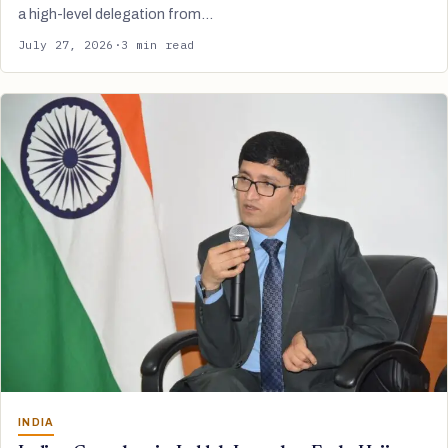
a high-level delegation from…
July 27, 2026
·
3 min read
INDIA