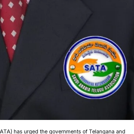
ATA) has urged the governments of Telangana and