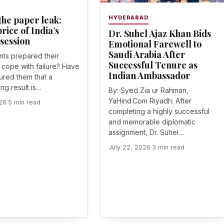
he paper leak:
HYDERABAD
rice of India’s
Dr. Suhel Ajaz Khan Bids
session
Emotional Farewell to
Saudi Arabia After
ts prepared their
Successful Tenure as
o cope with failure? Have
Indian Ambassador
ured them that a
ng result is…
By: Syed Zia ur Rahman,
YaHind.Com Riyadh: After
026
·
5 min read
completing a highly successful
and memorable diplomatic
assignment, Dr. Suhel…
July 22, 2026
·
3 min read