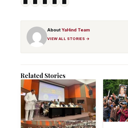
About
YaHind Team
VIEW ALL STORIES →
Related Stories