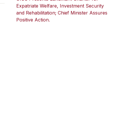
Expatriate Welfare, Investment Security
and Rehabilitation; Chief Minister Assures
Positive Action.