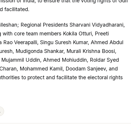
sion of India, to ensure that the voting rights of Gulf
 facilitated.
leshan; Regional Presidents Sharvani Vidyadharani,
with core team members Kokila Otturi, Preeti
Rao Veerapalli, Singu Suresh Kumar, Ahmed Abdul
esh, Mudigonda Shankar, Murali Krishna Boosi,
 Mujammil Uddin, Ahmed Mohiuddin, Roldar Syed
ri Charan, Mohammed Kamil, Doodam Sanjeev, and
orities to protect and facilitate the electoral rights
A