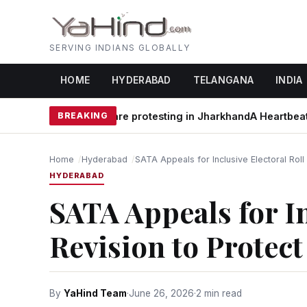
SERVING INDIANS GLOBALLY
HOME
HYDERABAD
TELANGANA
INDIA
hy students are protesting in Jharkhand
BREAKING
A Heartbeat Away fr
Home
Hyderabad
SATA Appeals for Inclusive Electoral Rol
HYDERABAD
SATA Appeals for In
Revision to Protec
By
YaHind Team
·
June 26, 2026
·
2 min read