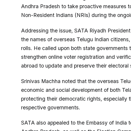
Andhra Pradesh to take proactive measures to
Non-Resident Indians (NRIs) during the ongoin
Addressing the issue, SATA Riyadh President
the names of overseas Telugu Indian citizens, p
rolls. He called upon both state governments
strengthen online voter registration and verific
abroad to update and preserve their electoral 
Srinivas Machha noted that the overseas Telug
economic and social development of both Tel
protecting their democratic rights, especially th
respective governments.
SATA also appealed to the Embassy of India 