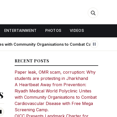
ENTERTAINMENT
PHOTOS
VIDEOS
 Community Organisations to Combat Cardiovascular Disease 
RECENT POSTS
Paper leak, OMR scam, corruption: Why
students are protesting in Jharkhand
A Heartbeat Away from Prevention:
s
Riyadh Medical World Polyclinic Unites
with Community Organisations to Combat
Cardiovascular Disease with Free Mega
Screening Camp.
OICC Presents Landmark Charter for