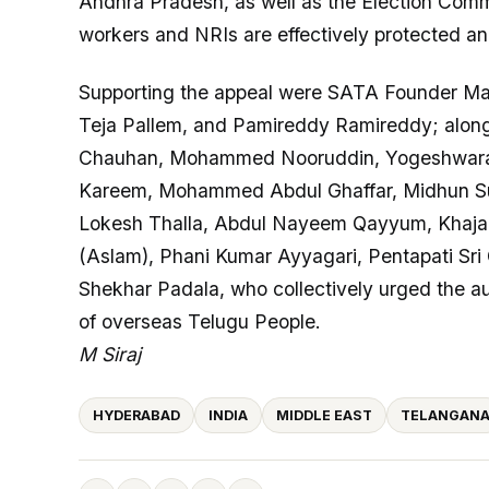
Andhra Pradesh, as well as the Election Commis
workers and NRIs are effectively protected and
Supporting the appeal were SATA Founder Mal
Teja Pallem, and Pamireddy Ramireddy; along 
Chauhan, Mohammed Nooruddin, Yogeshwara 
Kareem, Mohammed Abdul Ghaffar, Midhun Sur
Lokesh Thalla, Abdul Nayeem Qayyum, Khaja
(Aslam), Phani Kumar Ayyagari, Pentapati S
Shekhar Padala, who collectively urged the auth
of overseas Telugu People.
M Siraj
HYDERABAD
INDIA
MIDDLE EAST
TELANGAN