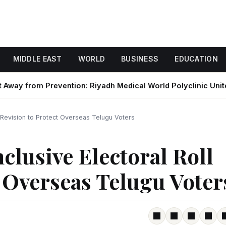
MIDDLE EAST
WORLD
BUSINESS
EDUCATION
om Prevention: Riyadh Medical World Polyclinic Unites with
l Revision to Protect Overseas Telugu Voters
clusive Electoral Roll
t Overseas Telugu Voter