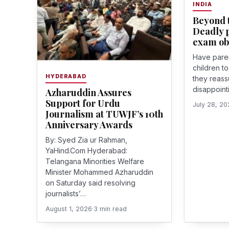
INDIA
Beyond t
Deadly p
exam ob
Have paren
children t
HYDERABAD
they reass
disappointi
Azharuddin Assures
Support for Urdu
July 28, 2
Journalism at TUWJF’s 10th
Anniversary Awards
By: Syed Zia ur Rahman,
YaHind.Com Hyderabad:
Telangana Minorities Welfare
Minister Mohammed Azharuddin
on Saturday said resolving
journalists’…
August 1, 2026
·
3 min read