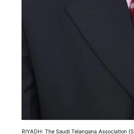
RIYADH: The Saudi Telangana Association (S