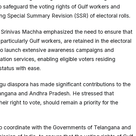
 safeguard the voting rights of Gulf workers and
g Special Summary Revision (SSR) of electoral rolls.
 Srinivas Machha emphasized the need to ensure that
articularly Gulf workers, are retained in the electoral
 to launch extensive awareness campaigns and
ation services, enabling eligible voters residing
status with ease.
u diaspora has made significant contributions to the
angana and Andhra Pradesh. He stressed that
eir right to vote, should remain a priority for the
to coordinate with the Governments of Telangana and