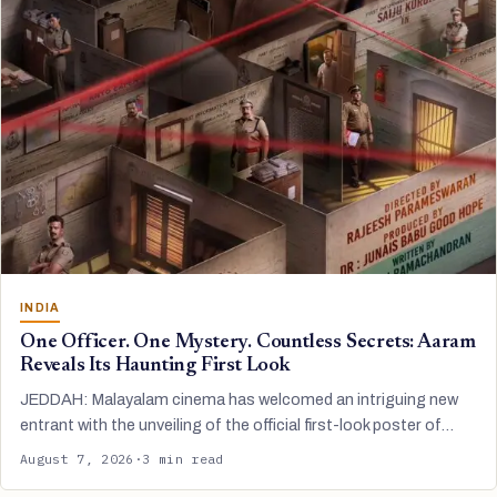
INDIA
One Officer. One Mystery. Countless Secrets: Aaram
Reveals Its Haunting First Look
JEDDAH: Malayalam cinema has welcomed an intriguing new
entrant with the unveiling of the official first-look poster of…
August 7, 2026
·
3 min read