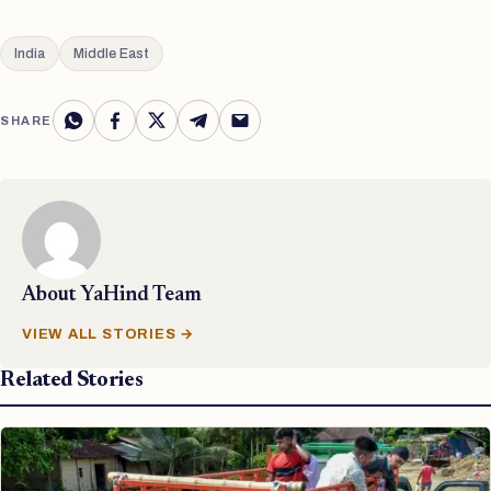
India
Middle East
SHARE
About
YaHind Team
VIEW ALL STORIES →
Related Stories