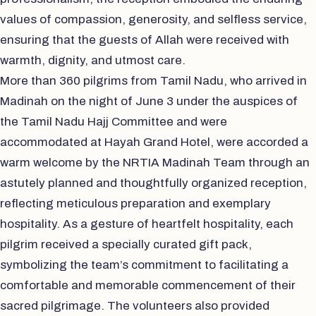
values of compassion, generosity, and selfless service,
ensuring that the guests of Allah were received with
warmth, dignity, and utmost care.
More than 360 pilgrims from Tamil Nadu, who arrived in
Madinah on the night of June 3 under the auspices of
the Tamil Nadu Hajj Committee and were
accommodated at Hayah Grand Hotel, were accorded a
warm welcome by the NRTIA Madinah Team through an
astutely planned and thoughtfully organized reception,
reflecting meticulous preparation and exemplary
hospitality. As a gesture of heartfelt hospitality, each
pilgrim received a specially curated gift pack,
symbolizing the team’s commitment to facilitating a
comfortable and memorable commencement of their
sacred pilgrimage. The volunteers also provided