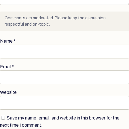
Comments are moderated. Please keep the discussion
respectful and on-topic.
Name
*
Email
*
Website
Save my name, email, and website in this browser for the
next time I comment.