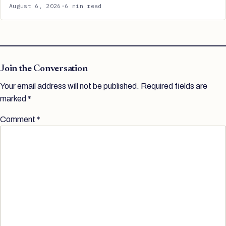
August 6, 2026
·
6 min read
Join the Conversation
Your email address will not be published.
Required fields are
marked
*
Comment
*