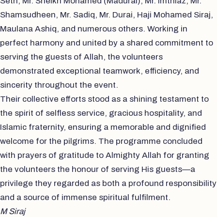
Seth, Mr. Sheikh Mohamed (Madurai), Mr. Imthiaz, Mr.
Shamsudheen, Mr. Sadiq, Mr. Durai, Haji Mohamed Siraj,
Maulana Ashiq, and numerous others. Working in
perfect harmony and united by a shared commitment to
serving the guests of Allah, the volunteers
demonstrated exceptional teamwork, efficiency, and
sincerity throughout the event.
Their collective efforts stood as a shining testament to
the spirit of selfless service, gracious hospitality, and
Islamic fraternity, ensuring a memorable and dignified
welcome for the pilgrims. The programme concluded
with prayers of gratitude to Almighty Allah for granting
the volunteers the honour of serving His guests—a
privilege they regarded as both a profound responsibility
and a source of immense spiritual fulfilment.
M Siraj