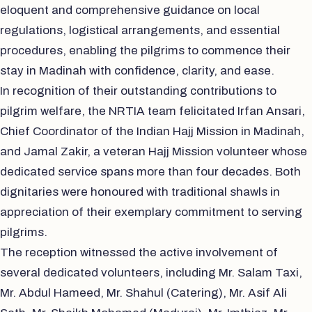
eloquent and comprehensive guidance on local
regulations, logistical arrangements, and essential
procedures, enabling the pilgrims to commence their
stay in Madinah with confidence, clarity, and ease.
In recognition of their outstanding contributions to
pilgrim welfare, the NRTIA team felicitated Irfan Ansari,
Chief Coordinator of the Indian Hajj Mission in Madinah,
and Jamal Zakir, a veteran Hajj Mission volunteer whose
dedicated service spans more than four decades. Both
dignitaries were honoured with traditional shawls in
appreciation of their exemplary commitment to serving
pilgrims.
The reception witnessed the active involvement of
several dedicated volunteers, including Mr. Salam Taxi,
Mr. Abdul Hameed, Mr. Shahul (Catering), Mr. Asif Ali