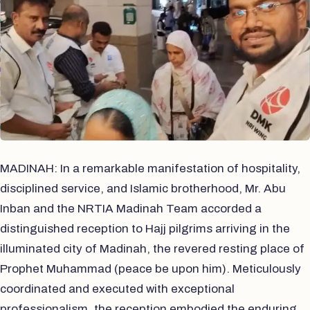
MADINAH: In a remarkable manifestation of hospitality,
disciplined service, and Islamic brotherhood, Mr. Abu
Inban and the NRTIA Madinah Team accorded a
distinguished reception to Hajj pilgrims arriving in the
illuminated city of Madinah, the revered resting place of
Prophet Muhammad (peace be upon him). Meticulously
coordinated and executed with exceptional
professionalism, the reception embodied the enduring