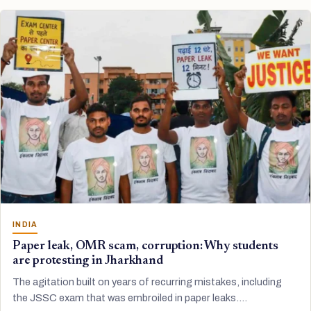
INDIA
Paper leak, OMR scam, corruption: Why students
are protesting in Jharkhand
The agitation built on years of recurring mistakes, including
the JSSC exam that was embroiled in paper leaks.…