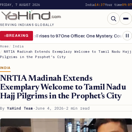
FRIDAY, 7 AUGUST 2026
India
14:37
Your time
09:07
SERVING INDIANS GLOBALLY
Search
ins grim, toll rises to 97
BREAKING
One Officer. One Mystery. Countless S
Home
India
NRTIA Madinah Extends Exemplary Welcome to Tamil Nadu Hajj
Pilgrims in the Prophet’s City
INDIA
NRTIA Madinah Extends
Exemplary Welcome to Tamil Nadu
Hajj Pilgrims in the Prophet’s City
By
YaHind Team
·
June 4, 2026
·
2 min read