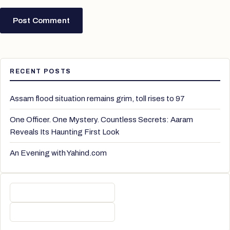
RECENT POSTS
Assam flood situation remains grim, toll rises to 97
One Officer. One Mystery. Countless Secrets: Aaram
Reveals Its Haunting First Look
An Evening with Yahind.com