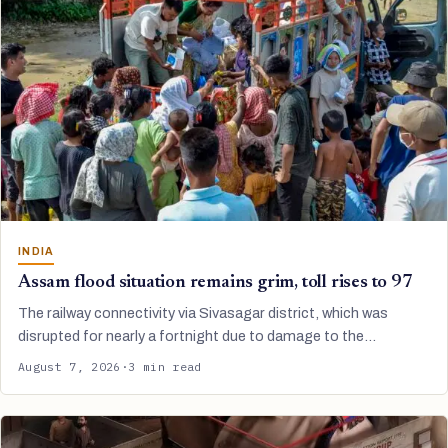
INDIA
Assam flood situation remains grim, toll rises to 97
The railway connectivity via Sivasagar district, which was
disrupted for nearly a fortnight due to damage to the…
August 7, 2026
·
3 min read