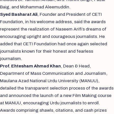
Baig, and Mohammad Aleemuddin.
Syed Basharat Ali
, Founder and President of CETI
Foundation, in his welcome address, said the awards
represent the realization of Naseem Arifi’s dreams of
encouraging upright and courageous journalists. He
added that CETI Foundation had once again selected
journalists known for their honest and fearless
journalism.
Prof. Ehtesham Ahmad Khan
, Dean & Head,
Department of Mass Communication and Journalism,
Maulana Azad National Urdu University (MANUU),
detailed the transparent selection process of the awards
and announced the launch of a new Film Making course
at MANUU, encouraging Urdu journalists to enroll.
Awards comprising shawls, citations, and cash prizes