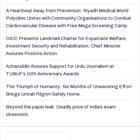
A Heartbeat Away from Prevention: Riyadh Medical World
Polyclinic Unites with Community Organisations to Combat
Cardiovascular Disease with Free Mega Screening Camp.
OICC Presents Landmark Charter for Expatriate Welfare,
Investment Security and Rehabilitation; Chief Minister
Assures Positive Action.
Azharuddin Assures Support for Urdu Journalism at
TUWJF’s 10th Anniversary Awards
The Triumph of Humanity: Six Months of Unwavering Effort
Brings Umrah Pilgrim Safely Home.
Beyond the paper leak: Deadly price of India’s exam
obsession