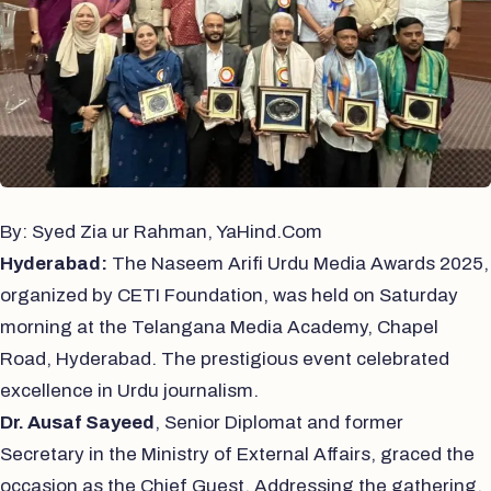
By: Syed Zia ur Rahman, YaHind.Com
Hyderabad:
The Naseem Arifi Urdu Media Awards 2025,
organized by CETI Foundation, was held on Saturday
morning at the Telangana Media Academy, Chapel
Road, Hyderabad. The prestigious event celebrated
excellence in Urdu journalism.
Dr. Ausaf Sayeed
, Senior Diplomat and former
Secretary in the Ministry of External Affairs, graced the
occasion as the Chief Guest. Addressing the gathering,