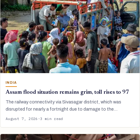
INDIA
Assam flood situation remains grim, toll rises to 97
The railway connectivity via Sivasagar district, which was
disrupted for nearly a fortnight due to damage to the…
August 7, 2026
·
3 min read