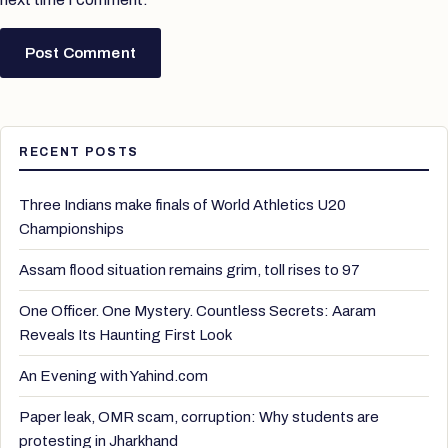
RECENT POSTS
Three Indians make finals of World Athletics U20
Championships
Assam flood situation remains grim, toll rises to 97
One Officer. One Mystery. Countless Secrets: Aaram
Reveals Its Haunting First Look
An Evening with Yahind.com
Paper leak, OMR scam, corruption: Why students are
protesting in Jharkhand