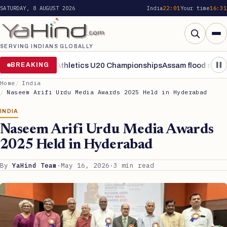
SATURDAY, 8 AUGUST 2026
India
22:01
Your time
16:31
SERVING INDIANS GLOBALLY
Search
als of World Athletics U20 Championships
BREAKING
Assam flood situation r
Home
India
Naseem Arifi Urdu Media Awards 2025 Held in Hyderabad
INDIA
Naseem Arifi Urdu Media Awards
2025 Held in Hyderabad
By
YaHind Team
·
May 16, 2026
·
3 min read