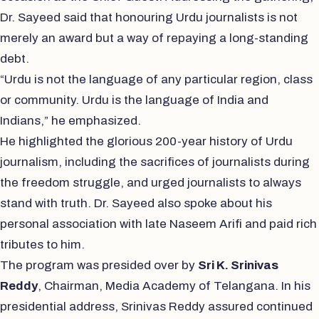
Dr. Sayeed said that honouring Urdu journalists is not
merely an award but a way of repaying a long-standing
debt.
“Urdu is not the language of any particular region, class
or community. Urdu is the language of India and
Indians,” he emphasized.
He highlighted the glorious 200-year history of Urdu
journalism, including the sacrifices of journalists during
the freedom struggle, and urged journalists to always
stand with truth. Dr. Sayeed also spoke about his
personal association with late Naseem Arifi and paid rich
tributes to him.
The program was presided over by
Sri K. Srinivas
Reddy
, Chairman, Media Academy of Telangana. In his
presidential address, Srinivas Reddy assured continued