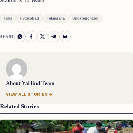
Source: K. N. Wasif
India
Hyderabad
Telangana
Uncategorized
SHARE
About
YaHind Team
VIEW ALL STORIES →
Related Stories