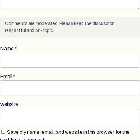
Comments are moderated. Please keep the discussion
respectful and on-topic.
Name
*
Email
*
Website
Save my name, email, and website in this browser for the
next time I comment.