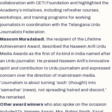
collaboration with CETI Foundation and highlighted the
Academy’s initiatives, including refresher courses,
workshops, and training programs for working
journalists in coordination with the Telangana Urdu
Journalists Federation.
Masoom Muradabadi
, the recipient of the Lifetime
Achievement Award, described the Naseem Arifi Urdu
Media Awards as the first of its kind in India named after
an Urdu journalist. He praised Naseem Arifi’s innovative
spirit and contribution to Urdu journalism and expressed
concern over the direction of mainstream media.
“Journalism is about turning ‘soch’ (thought) into
‘samachar’ (news), not spreading hatred and discord,”
he remarked.
Other award winners
who also spoke on the occasion
included Dr. Yameen Ansari, Mrs. Rohini Singh, Fazal