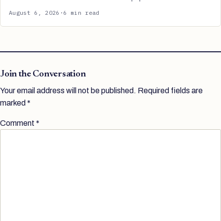
August 6, 2026
·
6 min read
Join the Conversation
Your email address will not be published.
Required fields are
marked
*
Comment
*