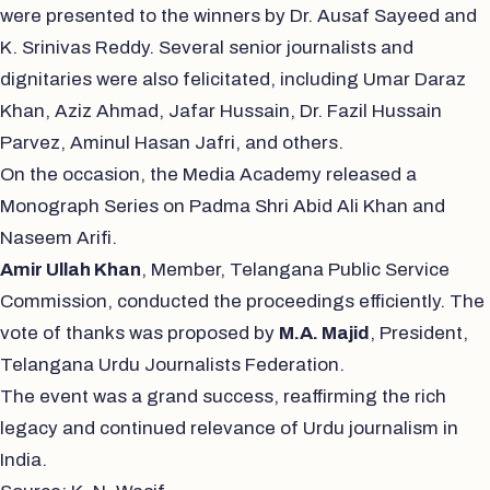
were presented to the winners by Dr. Ausaf Sayeed and
K. Srinivas Reddy. Several senior journalists and
dignitaries were also felicitated, including Umar Daraz
Khan, Aziz Ahmad, Jafar Hussain, Dr. Fazil Hussain
Parvez, Aminul Hasan Jafri, and others.
On the occasion, the Media Academy released a
Monograph Series on Padma Shri Abid Ali Khan and
Naseem Arifi.
Amir Ullah Khan
, Member, Telangana Public Service
Commission, conducted the proceedings efficiently. The
vote of thanks was proposed by
M.A. Majid
, President,
Telangana Urdu Journalists Federation.
The event was a grand success, reaffirming the rich
legacy and continued relevance of Urdu journalism in
India.