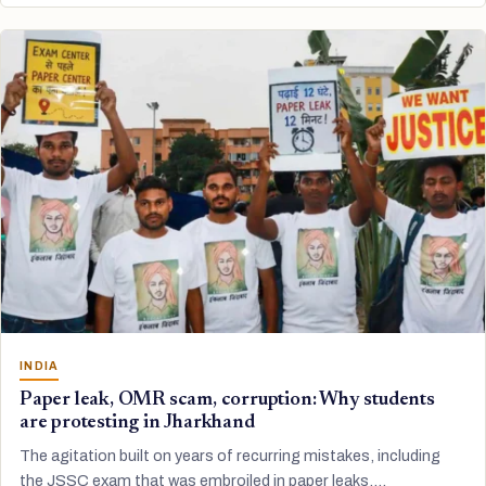
INDIA
Paper leak, OMR scam, corruption: Why students
are protesting in Jharkhand
The agitation built on years of recurring mistakes, including
the JSSC exam that was embroiled in paper leaks.…