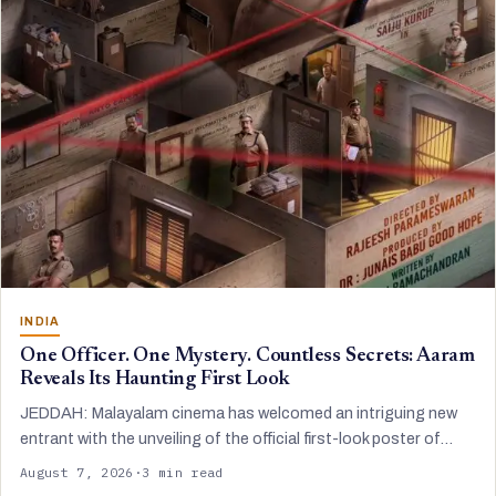
INDIA
One Officer. One Mystery. Countless Secrets: Aaram
Reveals Its Haunting First Look
JEDDAH: Malayalam cinema has welcomed an intriguing new
entrant with the unveiling of the official first-look poster of…
August 7, 2026
·
3 min read