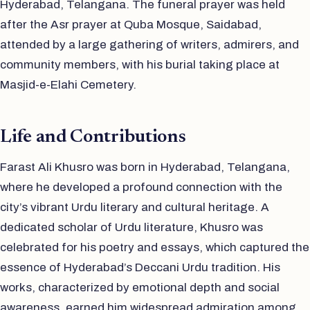
Hyderabad, Telangana. The funeral prayer was held
after the Asr prayer at Quba Mosque, Saidabad,
attended by a large gathering of writers, admirers, and
community members, with his burial taking place at
Masjid-e-Elahi Cemetery.
Life and Contributions
Farast Ali Khusro was born in Hyderabad, Telangana,
where he developed a profound connection with the
city’s vibrant Urdu literary and cultural heritage. A
dedicated scholar of Urdu literature, Khusro was
celebrated for his poetry and essays, which captured the
essence of Hyderabad’s Deccani Urdu tradition. His
works, characterized by emotional depth and social
awareness, earned him widespread admiration among