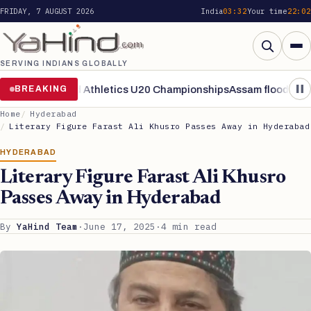
FRIDAY, 7 AUGUST 2026
India
03:32
Your time
22:02
SERVING INDIANS GLOBALLY
Search
nals of World Athletics U20 Championships
BREAKING
Assam flood situation 
Home
Hyderabad
Literary Figure Farast Ali Khusro Passes Away in Hyderabad
HYDERABAD
Literary Figure Farast Ali Khusro
Passes Away in Hyderabad
By
YaHind Team
·
June 17, 2025
·
4 min read