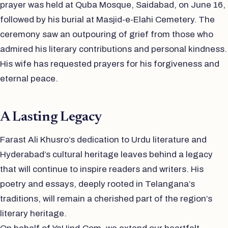
prayer was held at Quba Mosque, Saidabad, on June 16,
followed by his burial at Masjid-e-Elahi Cemetery. The
ceremony saw an outpouring of grief from those who
admired his literary contributions and personal kindness.
His wife has requested prayers for his forgiveness and
eternal peace.
A Lasting Legacy
Farast Ali Khusro’s dedication to Urdu literature and
Hyderabad’s cultural heritage leaves behind a legacy
that will continue to inspire readers and writers. His
poetry and essays, deeply rooted in Telangana’s
traditions, will remain a cherished part of the region’s
literary heritage.