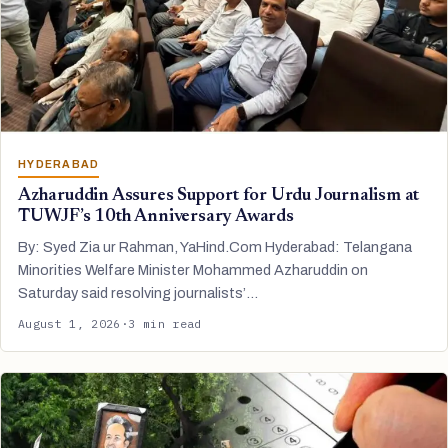
HYDERABAD
Azharuddin Assures Support for Urdu Journalism at
TUWJF’s 10th Anniversary Awards
By: Syed Zia ur Rahman, YaHind.Com Hyderabad: Telangana
Minorities Welfare Minister Mohammed Azharuddin on
Saturday said resolving journalists’…
August 1, 2026
·
3 min read