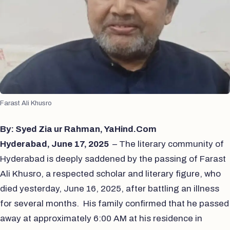
Farast Ali Khusro
By: Syed Zia ur Rahman, YaHind.Com
Hyderabad, June 17, 2025
– The literary community of
Hyderabad is deeply saddened by the passing of Farast
Ali Khusro, a respected scholar and literary figure, who
died yesterday, June 16, 2025, after battling an illness
for several months. His family confirmed that he passed
away at approximately 6:00 AM at his residence in