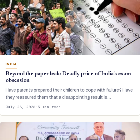
INDIA
Beyond the paper leak: Deadly price of India’s exam
obsession
Have parents prepared their children to cope with failure? Have
they reassured them that a disappointing result is…
July 28, 2026
·
5 min read