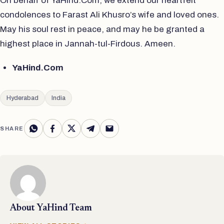
On behalf of YaHind.Com, we extend our heartfelt
condolences to Farast Ali Khusro’s wife and loved ones.
May his soul rest in peace, and may he be granted a
highest place in Jannah-tul-Firdous. Ameen.
YaHind.Com
Hyderabad
India
SHARE
About
YaHind Team