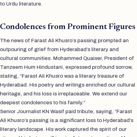
to Urdu literature.
Condolences from Prominent Figures
The news of Farast Ali Khusro’s passing prompted an
outpouring of grief from Hyderabad’s literary and
cultural communities. Mohammed Quaiser, President of
Tanzeem Hum Hindustani, expressed profound sorrow,
stating, “Farast Ali Khusro was a literary treasure of
Hyderabad. His poetry and writings enriched our cultural
heritage, and his loss is irreplaceable. We extend our
deepest condolences to his family.”
Senior Journalist KN Wasif paid tribute, saying, “Farast
Ali Khusro’s passing is a significant loss to Hyderabad’s
literary landscape. His work captured the spirit of our