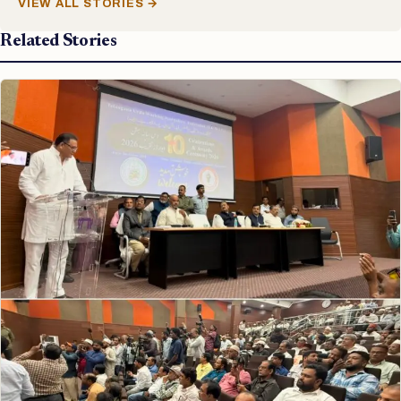
VIEW ALL STORIES →
Related Stories