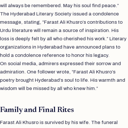
will always be remembered. May his soul find peace.”
The Hyderabad Literary Society issued a condolence
message, stating, “Farast Ali Khusro’s contributions to
Urdu literature will remain a source of inspiration. His
loss is deeply felt by all who cherished his work.” Literary
organizations in Hyderabad have announced plans to
hold a condolence reference to honor his legacy.
On social media, admirers expressed their sorrow and
admiration. One follower wrote, “Farast Ali Khusro’s
poetry brought Hyderabad’s soul to life. His warmth and
wisdom will be missed by all who knew him.”
Family and Final Rites
Farast Ali Khusro is survived by his wife. The funeral