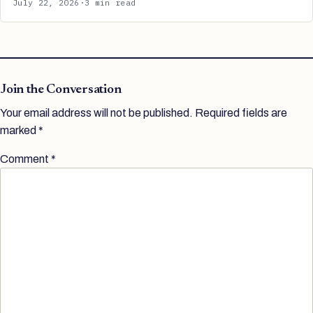
July 22, 2026
·
3 min read
Join the Conversation
Your email address will not be published.
Required fields are
marked
*
Comment
*