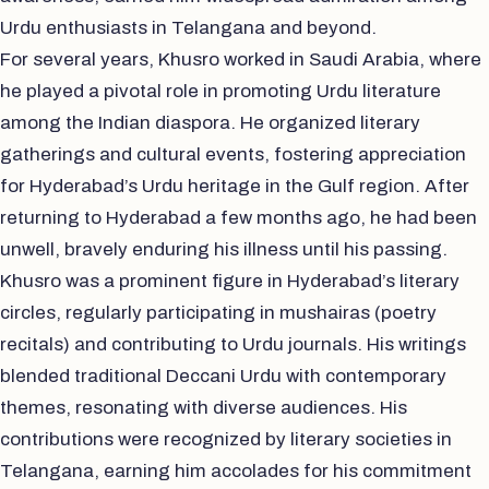
Urdu enthusiasts in Telangana and beyond.
For several years, Khusro worked in Saudi Arabia, where
he played a pivotal role in promoting Urdu literature
among the Indian diaspora. He organized literary
gatherings and cultural events, fostering appreciation
for Hyderabad’s Urdu heritage in the Gulf region. After
returning to Hyderabad a few months ago, he had been
unwell, bravely enduring his illness until his passing.
Khusro was a prominent figure in Hyderabad’s literary
circles, regularly participating in mushairas (poetry
recitals) and contributing to Urdu journals. His writings
blended traditional Deccani Urdu with contemporary
themes, resonating with diverse audiences. His
contributions were recognized by literary societies in
Telangana, earning him accolades for his commitment