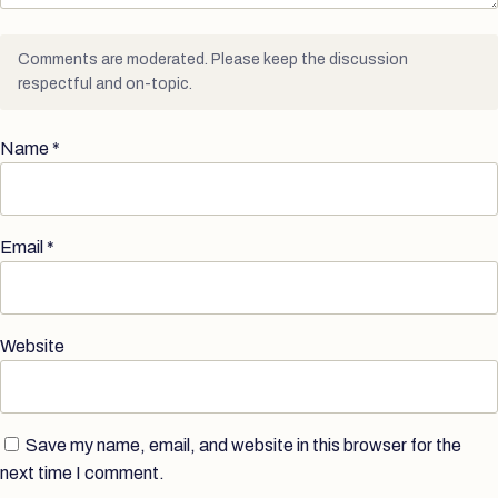
Comments are moderated. Please keep the discussion
respectful and on-topic.
Name
*
Email
*
Website
Save my name, email, and website in this browser for the
next time I comment.