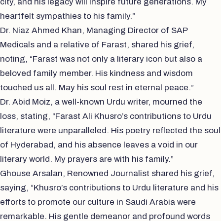
city, and his legacy will inspire future generations. My
heartfelt sympathies to his family.”
Dr. Niaz Ahmed Khan, Managing Director of SAP
Medicals and a relative of Farast, shared his grief,
noting, “Farast was not only a literary icon but also a
beloved family member. His kindness and wisdom
touched us all. May his soul rest in eternal peace.”
Dr. Abid Moiz, a well-known Urdu writer, mourned the
loss, stating, “Farast Ali Khusro’s contributions to Urdu
literature were unparalleled. His poetry reflected the soul
of Hyderabad, and his absence leaves a void in our
literary world. My prayers are with his family.”
Ghouse Arsalan, Renowned Journalist shared his grief,
saying, “Khusro’s contributions to Urdu literature and his
efforts to promote our culture in Saudi Arabia were
remarkable. His gentle demeanor and profound words