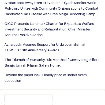
A Heartbeat Away from Prevention: Riyadh Medical World
Polyclinic Unites with Community Organisations to Combat
Cardiovascular Disease with Free Mega Screening Camp.
OICC Presents Landmark Charter for Expatriate Welfare,
Investment Security and Rehabilitation; Chief Minister
Assures Positive Action.
Azharuddin Assures Support for Urdu Journalism at
TUWJF’s 10th Anniversary Awards
The Triumph of Humanity: Six Months of Unwavering Effort
Brings Umrah Pilgrim Safely Home.
Beyond the paper leak: Deadly price of India’s exam
obsession