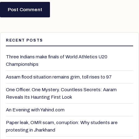
RECENT POSTS
Three Indians make finals of World Athletics U20
Championships
Assam flood situation remains grim, toll rises to 97
One Officer. One Mystery. Countless Secrets: Aaram
Reveals Its Haunting First Look
An Evening with Yahind.com
Paper leak, OMR scam, corruption: Why students are
protesting in Jharkhand