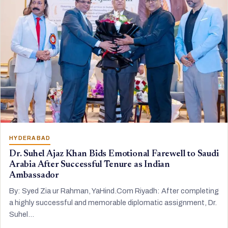
HYDERABAD
Dr. Suhel Ajaz Khan Bids Emotional Farewell to Saudi
Arabia After Successful Tenure as Indian
Ambassador
By: Syed Zia ur Rahman, YaHind.Com Riyadh: After completing
a highly successful and memorable diplomatic assignment, Dr.
Suhel…