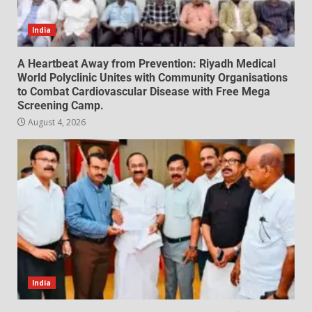
India
A Heartbeat Away from Prevention: Riyadh Medical
World Polyclinic Unites with Community Organisations
to Combat Cardiovascular Disease with Free Mega
Screening Camp.
August 4, 2026
India