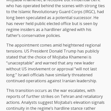
who has operated behind the scenes with strong ties
to the Islamic Revolutionary Guard Corps (IRGC), had
long been speculated as a potential successor. He
has never held public elected office but is seen by
regime insiders as a hardliner aligned with his
father’s conservative policies.
The appointment comes amid heightened regional
tensions. US President Donald Trump has publicly
stated that the choice of Mojtaba Khamenei is
“unacceptable” and warned that any new leader
without US involvement or approval “will not last
long.” Israeli officials have similarly threatened
continued operations against Iranian leadership.
This transition occurs as the war escalates, with
reports of further strikes on Tehran and retaliatory
actions. Analysts suggest Mojtaba’s elevation signals
continuity in the regime’s hardline stance rather