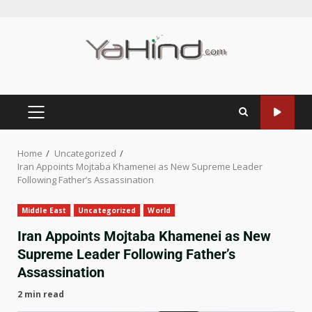
Home
Uncategorized
Iran Appoints Mojtaba Khamenei as New Supreme Leader
Following Father’s Assassination
Middle East
Uncategorized
World
Iran Appoints Mojtaba Khamenei as New
Supreme Leader Following Father’s
Assassination
2 min read