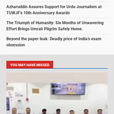
Azharuddin Assures Support for Urdu Journalism at
TUWJF’s 10th Anniversary Awards
The Triumph of Humanity: Six Months of Unwavering
Effort Brings Umrah Pilgrim Safely Home.
Beyond the paper leak: Deadly price of India’s exam
obsession
YOU MAY HAVE MISSED