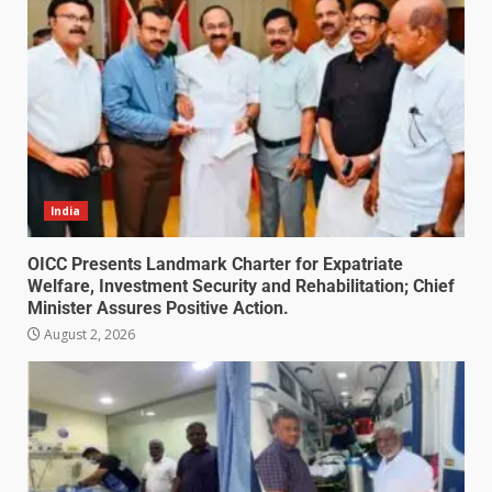
India
OICC Presents Landmark Charter for Expatriate
Welfare, Investment Security and Rehabilitation; Chief
Minister Assures Positive Action.
August 2, 2026