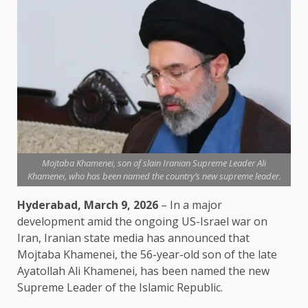
Mojtaba Khamenei, son of slain Iranian Supreme Leader Ali
Khamenei, who has been named the country’s new supreme leader.
Hyderabad, March 9, 2026
– In a major
development amid the ongoing US-Israel war on
Iran, Iranian state media has announced that
Mojtaba Khamenei, the 56-year-old son of the late
Ayatollah Ali Khamenei, has been named the new
Supreme Leader of the Islamic Republic.