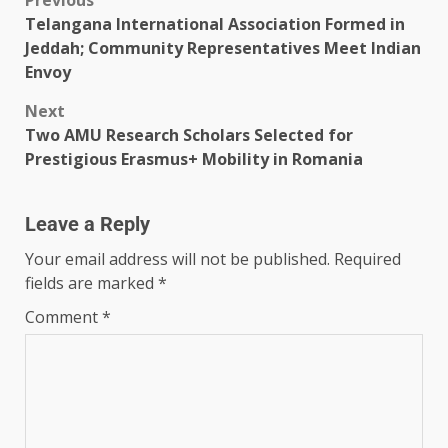
Telangana International Association Formed in
Jeddah; Community Representatives Meet Indian
Envoy
Next
Two AMU Research Scholars Selected for
Prestigious Erasmus+ Mobility in Romania
Leave a Reply
Your email address will not be published.
Required
fields are marked
*
Comment
*