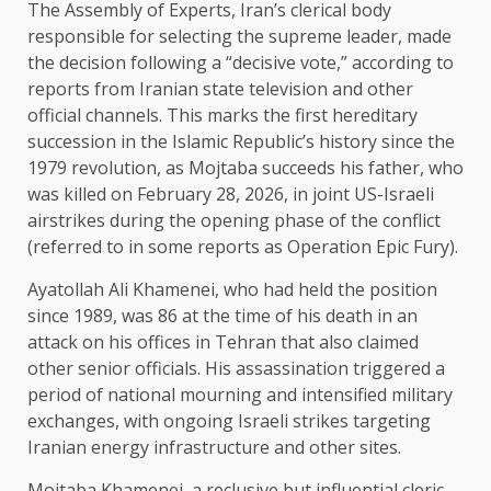
The Assembly of Experts, Iran’s clerical body
responsible for selecting the supreme leader, made
the decision following a “decisive vote,” according to
reports from Iranian state television and other
official channels. This marks the first hereditary
succession in the Islamic Republic’s history since the
1979 revolution, as Mojtaba succeeds his father, who
was killed on February 28, 2026, in joint US-Israeli
airstrikes during the opening phase of the conflict
(referred to in some reports as Operation Epic Fury).
Ayatollah Ali Khamenei, who had held the position
since 1989, was 86 at the time of his death in an
attack on his offices in Tehran that also claimed
other senior officials. His assassination triggered a
period of national mourning and intensified military
exchanges, with ongoing Israeli strikes targeting
Iranian energy infrastructure and other sites.
Mojtaba Khamenei, a reclusive but influential cleric