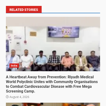
RELATED STORIES
India
A Heartbeat Away from Prevention: Riyadh Medical
World Polyclinic Unites with Community Organisations
to Combat Cardiovascular Disease with Free Mega
Screening Camp.
August 4, 2026