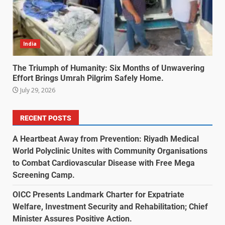
India
The Triumph of Humanity: Six Months of Unwavering
Effort Brings Umrah Pilgrim Safely Home.
July 29, 2026
RECENT POSTS
A Heartbeat Away from Prevention: Riyadh Medical
World Polyclinic Unites with Community Organisations
to Combat Cardiovascular Disease with Free Mega
Screening Camp.
OICC Presents Landmark Charter for Expatriate
Welfare, Investment Security and Rehabilitation; Chief
Minister Assures Positive Action.