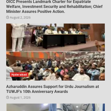
OICC Presents Landmark Charter for Expatriate
Welfare, Investment Security and Rehabilitation; Chief
Minister Assures Positive Action.
August 2, 2026
Hyderabad
Azharuddin Assures Support for Urdu Journalism at
TUWJF’s 10th Anniversary Awards
August 1, 2026