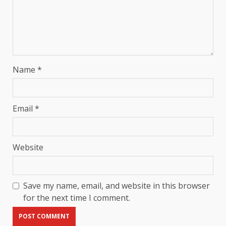
Name
*
Email
*
Website
Save my name, email, and website in this browser
for the next time I comment.