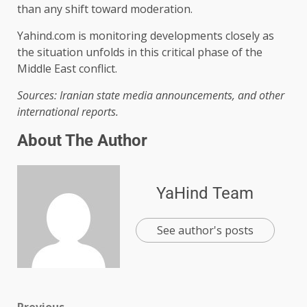
than any shift toward moderation.
Yahind.com is monitoring developments closely as
the situation unfolds in this critical phase of the
Middle East conflict.
Sources: Iranian state media announcements, and other
international reports.
About The Author
YaHind Team
See author's posts
Previous