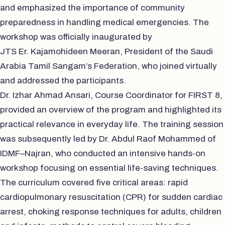
and emphasized the importance of community
preparedness in handling medical emergencies. The
workshop was officially inaugurated by
JTS Er. Kajamohideen Meeran, President of the Saudi
Arabia Tamil Sangam’s Federation, who joined virtually
and addressed the participants.
Dr. Izhar Ahmad Ansari, Course Coordinator for FIRST 8,
provided an overview of the program and highlighted its
practical relevance in everyday life. The training session
was subsequently led by Dr. Abdul Raof Mohammed of
IDMF–Najran, who conducted an intensive hands-on
workshop focusing on essential life-saving techniques.
The curriculum covered five critical areas: rapid
cardiopulmonary resuscitation (CPR) for sudden cardiac
arrest, choking response techniques for adults, children