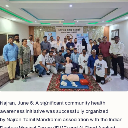
Najran, June 5: A significant community health
awareness initiative was successfully organized
by Najran Tamil Mandramin association with the Indian
Doctors Medical Forum (IDMF) and Al Ghad Applied