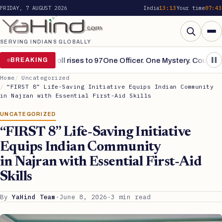
FRIDAY, 7 AUGUST 2026
India
13:13
Your time
07:43
SERVING INDIANS GLOBALLY
Search
ains grim, toll rises to 97
BREAKING
One Officer. One Mystery. Countless S
Home
Uncategorized
“FIRST 8” Life-Saving Initiative Equips Indian Community
in Najran with Essential First-Aid Skills
UNCATEGORIZED
“FIRST 8” Life-Saving Initiative
Equips Indian Community
in Najran with Essential First-Aid
Skills
By
YaHind Team
·
June 8, 2026
·
3 min read