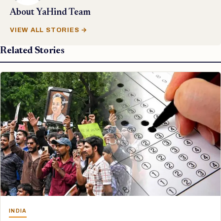
About
YaHind Team
VIEW ALL STORIES →
Related Stories
INDIA