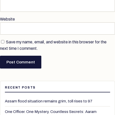
Website
Save my name, email, and website in this browser for the
next time I comment.
RECENT POSTS
Assam flood situation remains grim, toll rises to 97
One Officer. One Mystery. Countless Secrets: Aaram