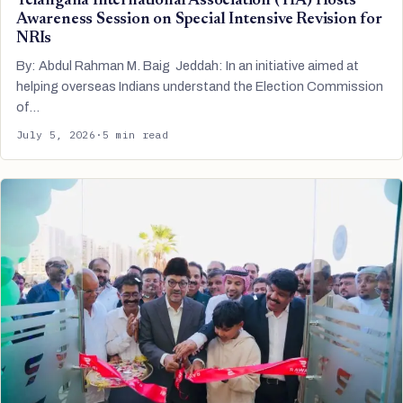
Telangana International Association (TIA) Hosts
Awareness Session on Special Intensive Revision for
NRIs
By: Abdul Rahman M. Baig Jeddah: In an initiative aimed at
helping overseas Indians understand the Election Commission
of…
July 5, 2026
·
5 min read