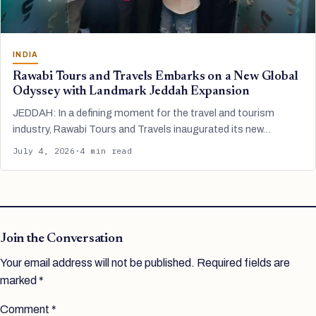
INDIA
Rawabi Tours and Travels Embarks on a New Global
Odyssey with Landmark Jeddah Expansion
JEDDAH: In a defining moment for the travel and tourism
industry, Rawabi Tours and Travels inaugurated its new…
July 4, 2026
·
4 min read
Join the Conversation
Your email address will not be published.
Required fields are
marked
*
Comment
*