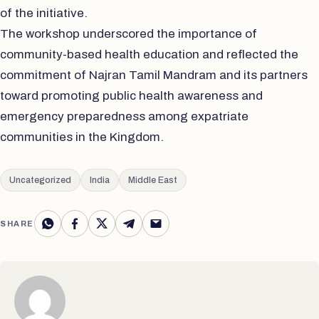
of the initiative.
The workshop underscored the importance of
community-based health education and reflected the
commitment of Najran Tamil Mandram and its partners
toward promoting public health awareness and
emergency preparedness among expatriate
communities in the Kingdom.
Uncategorized
India
Middle East
SHARE