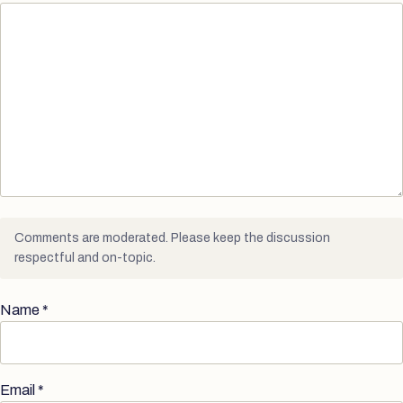
Comments are moderated. Please keep the discussion
respectful and on-topic.
Name
*
Email
*