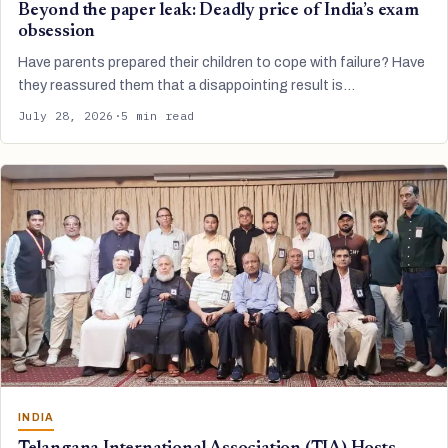
Beyond the paper leak: Deadly price of India’s exam
obsession
Have parents prepared their children to cope with failure? Have
they reassured them that a disappointing result is…
July 28, 2026
·
5 min read
INDIA