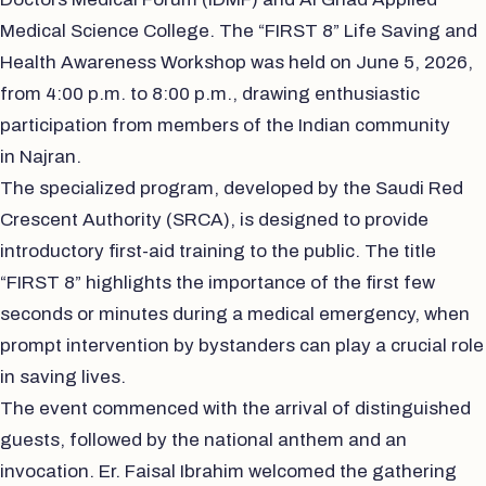
Medical Science College. The “FIRST 8” Life Saving and
Health Awareness Workshop was held on June 5, 2026,
from 4:00 p.m. to 8:00 p.m., drawing enthusiastic
participation from members of the Indian community
in Najran.
The specialized program, developed by the Saudi Red
Crescent Authority (SRCA), is designed to provide
introductory first-aid training to the public. The title
“FIRST 8” highlights the importance of the first few
seconds or minutes during a medical emergency, when
prompt intervention by bystanders can play a crucial role
in saving lives.
The event commenced with the arrival of distinguished
guests, followed by the national anthem and an
invocation. Er. Faisal Ibrahim welcomed the gathering