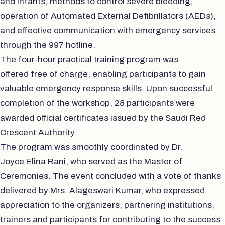
and infants, methods to control severe bleeding,
operation of Automated External Defibrillators (AEDs),
and effective communication with emergency services
through the 997 hotline.
The four-hour practical training program was
offered free of charge, enabling participants to gain
valuable emergency response skills. Upon successful
completion of the workshop, 28 participants were
awarded official certificates issued by the Saudi Red
Crescent Authority.
The program was smoothly coordinated by Dr.
Joyce Elina Rani, who served as the Master of
Ceremonies. The event concluded with a vote of thanks
delivered by Mrs. Alageswari Kumar, who expressed
appreciation to the organizers, partnering institutions,
trainers and participants for contributing to the success