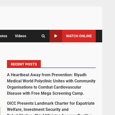
otos
Videos
WATCH ONLINE
RECENT POSTS
A Heartbeat Away from Prevention: Riyadh
Medical World Polyclinic Unites with Community
Organisations to Combat Cardiovascular
Disease with Free Mega Screening Camp.
OICC Presents Landmark Charter for Expatriate
Welfare, Investment Security and