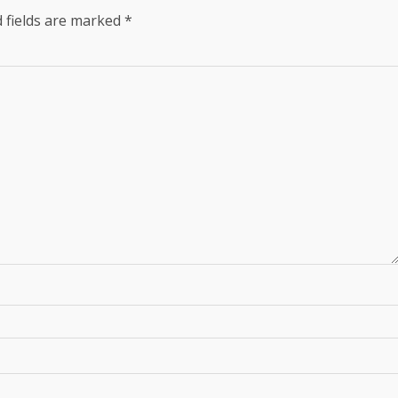
 fields are marked
*