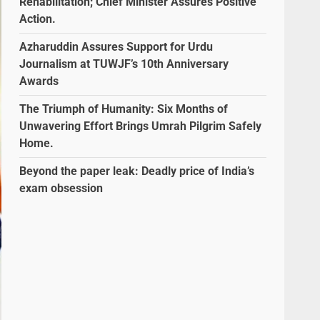
Rehabilitation; Chief Minister Assures Positive
Action.
Azharuddin Assures Support for Urdu
Journalism at TUWJF’s 10th Anniversary
Awards
The Triumph of Humanity: Six Months of
Unwavering Effort Brings Umrah Pilgrim Safely
Home.
Beyond the paper leak: Deadly price of India’s
exam obsession