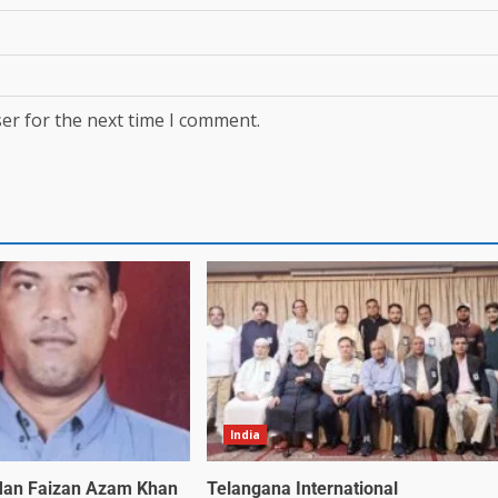
er for the next time I comment.
India
an Faizan Azam Khan
Telangana International