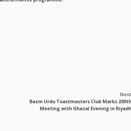
Nex
Bazm Urdu Toastmasters Club Marks 200t
Meeting with Ghazal Evening in Riyad