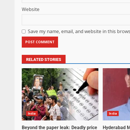
Website
Save my name, email, and website in this brows
RELATED STORIES
India
India
Beyond the paper leak: Deadly price
Hyderabad M