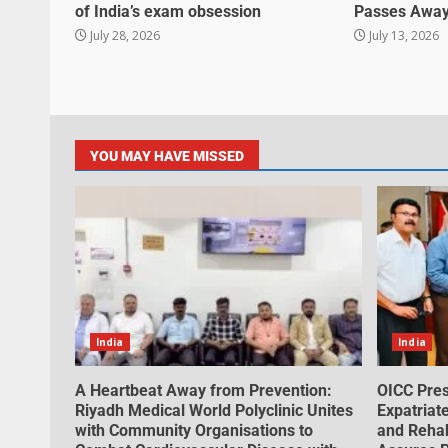
of India’s exam obsession
Passes Away
July 28, 2026
July 13, 2026
YOU MAY HAVE MISSED
India
India
A Heartbeat Away from Prevention:
OICC Pres
Riyadh Medical World Polyclinic Unites
Expatriat
with Community Organisations to
and Rehabi