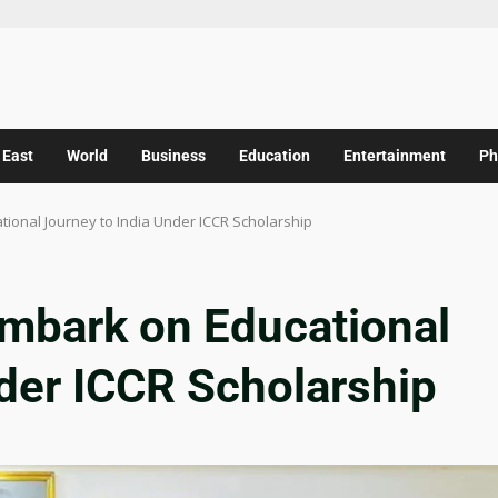
 East
World
Business
Education
Entertainment
Ph
ional Journey to India Under ICCR Scholarship
mbark on Educational
nder ICCR Scholarship