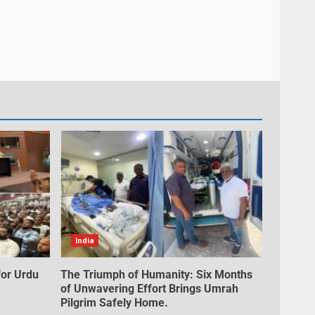
India
for Urdu
The Triumph of Humanity: Six Months
of Unwavering Effort Brings Umrah
Pilgrim Safely Home.