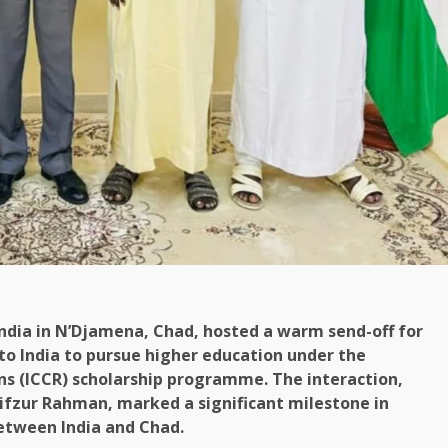
India in N’Djamena, Chad, hosted a warm send-off for
 to India to pursue higher education under the
ons (ICCR) scholarship programme. The interaction,
ifzur Rahman, marked a significant milestone in
between India and Chad.