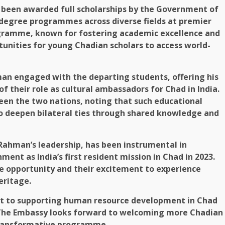
e been awarded full scholarships by the Government of
. degree programmes across diverse fields at premier
rogramme, known for fostering academic excellence and
tunities for young Chadian scholars to access world-
an engaged with the departing students, offering his
 their role as cultural ambassadors for Chad in India.
en the two nations, noting that such educational
so deepen bilateral ties through shared knowledge and
Rahman’s leadership, has been instrumental in
ment as India’s first resident mission in Chad in 2023.
he opportunity and their excitement to experience
eritage.
ent to supporting human resource development in Chad
 The Embassy looks forward to welcoming more Chadian
 transformative programme.