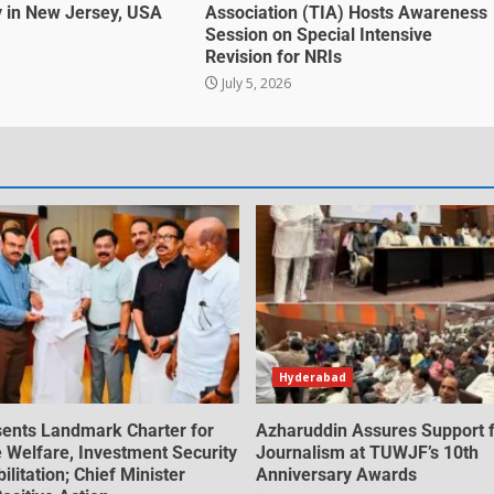
 in New Jersey, USA
Association (TIA) Hosts Awareness
Session on Special Intensive
Revision for NRIs
July 5, 2026
Hyderabad
ents Landmark Charter for
Azharuddin Assures Support 
e Welfare, Investment Security
Journalism at TUWJF’s 10th
litation; Chief Minister
Anniversary Awards