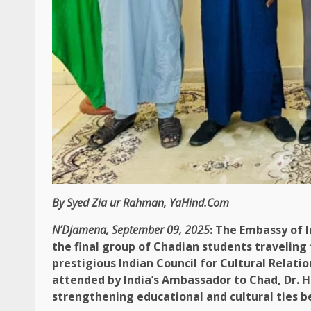
By Syed Zia ur Rahman, YaHind.Com
N’Djamena, September 09, 2025
: The Embassy of 
the final group of Chadian students traveling
prestigious Indian Council for Cultural Relati
attended by India’s Ambassador to Chad, Dr. H
strengthening educational and cultural ties 