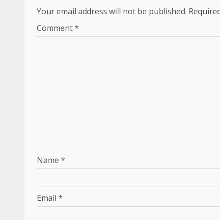
Your email address will not be published.
Required
Comment
*
Name
*
Email
*