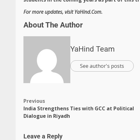
For more updates, visit YaHind.Com.
About The Author
YaHind Team
See author's posts
Previous
India Strengthens Ties with GCC at Political
Dialogue in Riyadh
Leave a Reply