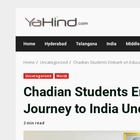
Home
Hyderabad
Telangana
India
Middle
Home
Uncategorized
Chadian Students Embark on Educat
Uncategorized
World
Chadian Students E
Journey to India U
2 min read