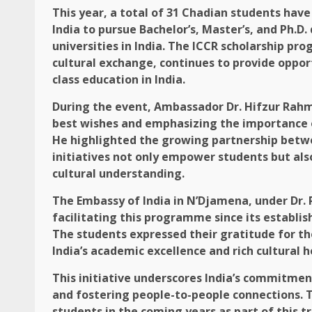
This year, a total of 31 Chadian students hav
India to pursue Bachelor’s, Master’s, and Ph.D
universities in India. The ICCR scholarship p
cultural exchange, continues to provide oppor
class education in India.
During the event, Ambassador Dr. Hifzur Rahm
best wishes and emphasizing the importance of
He highlighted the growing partnership betwe
initiatives not only empower students but al
cultural understanding.
The Embassy of India in N’Djamena, under Dr. 
facilitating this programme since its establish
The students expressed their gratitude for t
India’s academic excellence and rich cultural h
This initiative underscores India’s commitm
and fostering people-to-people connections.
students in the coming years as part of this