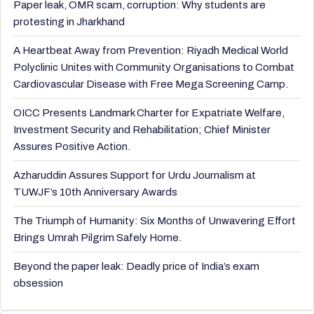
Paper leak, OMR scam, corruption: Why students are
protesting in Jharkhand
A Heartbeat Away from Prevention: Riyadh Medical World
Polyclinic Unites with Community Organisations to Combat
Cardiovascular Disease with Free Mega Screening Camp.
OICC Presents Landmark Charter for Expatriate Welfare,
Investment Security and Rehabilitation; Chief Minister
Assures Positive Action.
Azharuddin Assures Support for Urdu Journalism at
TUWJF’s 10th Anniversary Awards
The Triumph of Humanity: Six Months of Unwavering Effort
Brings Umrah Pilgrim Safely Home.
Beyond the paper leak: Deadly price of India’s exam
obsession