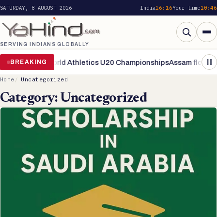
SATURDAY, 8 AUGUST 2026
India
16:16
Your time
10:46
SERVING INDIANS GLOBALLY
Search
inals of World Athletics U20 Championships
BREAKING
Assam flood situation
Home
Uncategorized
Category:
Uncategorized