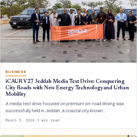
BUSINESS
iCAUR V27 Jeddah Media Test Drive: Conquering
City Roads with New Energy Technologyand Urban
Mobility
A media test drive focused on premium on-road driving was
successfully held in Jeddah, a coastal city known…
March 9, 2026
·
3 min read