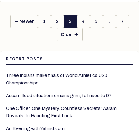
← Newer
1
2
3
4
5
…
7
Older →
RECENT POSTS
Three Indians make finals of World Athletics U20
Championships
Assam flood situation remains grim, toll rises to 97
One Officer. One Mystery. Countless Secrets: Aaram
Reveals Its Haunting First Look
An Evening with Yahind.com