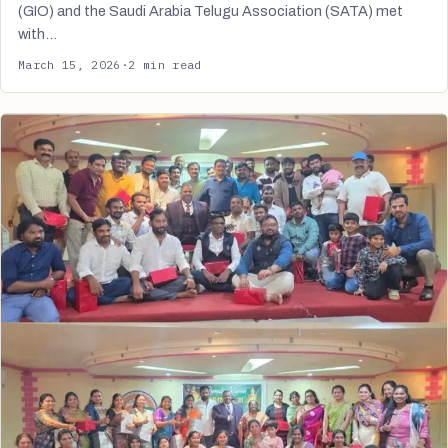
(GIO) and the Saudi Arabia Telugu Association (SATA) met
with…
March 15, 2026
·
2 min read