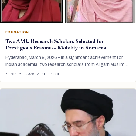
EDUCATION
Two AMU Research Scholars Selected for
Prestigious Erasmus+ Mobility in Romania
Hyderabad, March 9, 2026 – In a significant achievement for
Indian academia, two research scholars from Aligarh Muslim…
March 9, 2026
·
2 min read