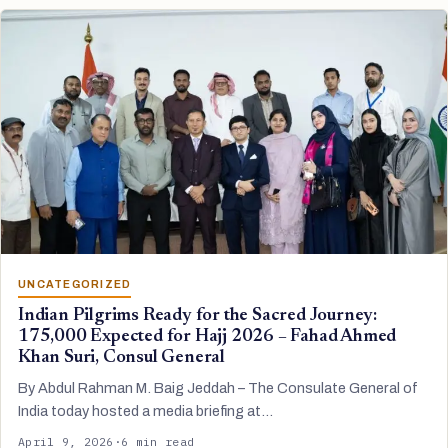
UNCATEGORIZED
Indian Pilgrims Ready for the Sacred Journey:
175,000 Expected for Hajj 2026 – Fahad Ahmed
Khan Suri, Consul General
By Abdul Rahman M. Baig Jeddah – The Consulate General of
India today hosted a media briefing at…
April 9, 2026
·
6 min read