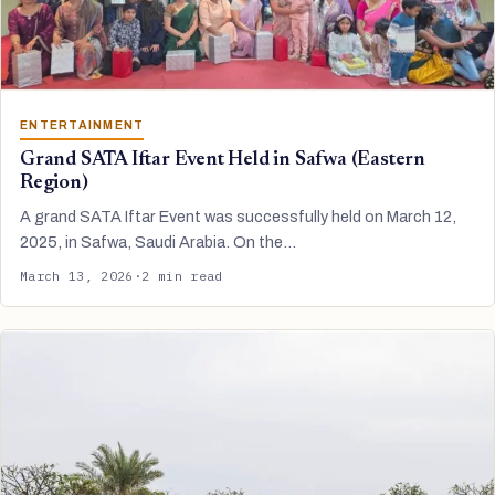
ENTERTAINMENT
Grand SATA Iftar Event Held in Safwa (Eastern
Region)
A grand SATA Iftar Event was successfully held on March 12,
2025, in Safwa, Saudi Arabia. On the…
March 13, 2026
·
2 min read