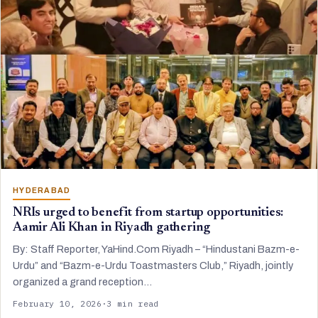
HYDERABAD
NRIs urged to benefit from startup opportunities:
Aamir Ali Khan in Riyadh gathering
By: Staff Reporter, YaHind.Com Riyadh – “Hindustani Bazm-e-
Urdu” and “Bazm-e-Urdu Toastmasters Club,” Riyadh, jointly
organized a grand reception…
February 10, 2026
·
3 min read