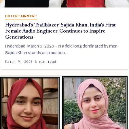
ENTERTAINMENT
Hyderabad’s Trailblazer: Sajida Khan, India’s First
Female Audio Engineer, Continues to Inspire
Generations
Hyderabad, March 9, 2026 – In a field long dominated by men,
Sajida Khan stands as a beacon…
March 9, 2026
·
3 min read