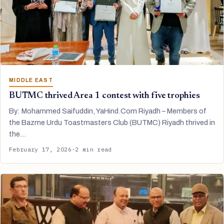
MIDDLE EAST
BUTMC thrived Area 1 contest with five trophies
By: Mohammed Saifuddin, YaHind.Com Riyadh – Members of
the Bazme Urdu Toastmasters Club (BUTMC) Riyadh thrived in
the…
February 17, 2026
·
2 min read