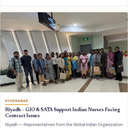
HYDERABAD
Riyadh – GIO & SATA Support Indian Nurses Facing
Contract Issues
Riyadh — Representatives from the Global Indian Organization