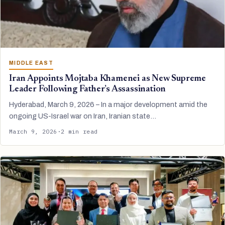
MIDDLE EAST
Iran Appoints Mojtaba Khamenei as New Supreme
Leader Following Father’s Assassination
Hyderabad, March 9, 2026 – In a major development amid the
ongoing US-Israel war on Iran, Iranian state…
March 9, 2026
·
2 min read