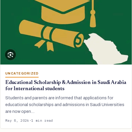
UNCATEGORIZED
Educational Scholarship & Admission in Saudi Arabia
for International students
Students and parents are informed that applications for
educational scholarships and admissions in Saudi Universities
are now open…
May 8, 2026
·
1 min read