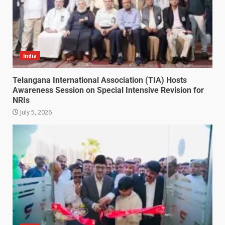
India
Telangana International Association (TIA) Hosts
Awareness Session on Special Intensive Revision for
NRIs
July 5, 2026