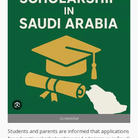
Screenshot
Students and parents are informed that applications