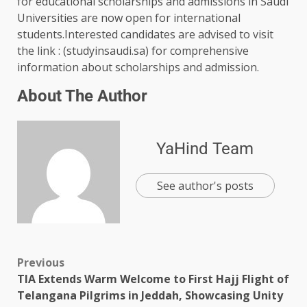
for educational scholarships and admissions in Saudi
Universities are now open for international
students.Interested candidates are advised to visit
the link : (studyinsaudi.sa) for comprehensive
information about scholarships and admission.
About The Author
YaHind Team
See author's posts
Previous
TIA Extends Warm Welcome to First Hajj Flight of
Telangana Pilgrims in Jeddah, Showcasing Unity