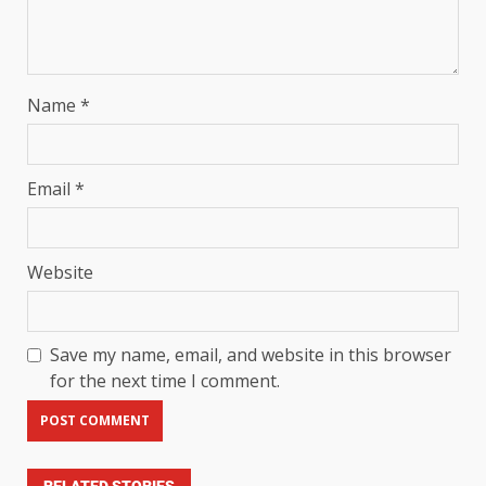
Name
*
Email
*
Website
Save my name, email, and website in this browser
for the next time I comment.
RELATED STORIES