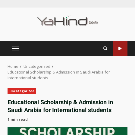
Home
Uncategorized
Educational Scholarship & Admission in Saudi Arabia for
International students
Uncategorized
Educational Scholarship & Admission in
Saudi Arabia for International students
1 min read