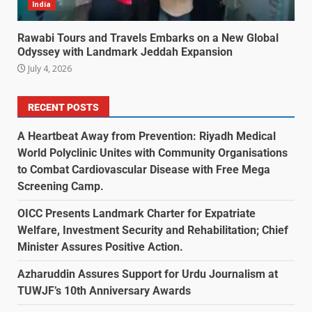
India
Rawabi Tours and Travels Embarks on a New Global
Odyssey with Landmark Jeddah Expansion
July 4, 2026
RECENT POSTS
A Heartbeat Away from Prevention: Riyadh Medical
World Polyclinic Unites with Community Organisations
to Combat Cardiovascular Disease with Free Mega
Screening Camp.
OICC Presents Landmark Charter for Expatriate
Welfare, Investment Security and Rehabilitation; Chief
Minister Assures Positive Action.
Azharuddin Assures Support for Urdu Journalism at
TUWJF’s 10th Anniversary Awards