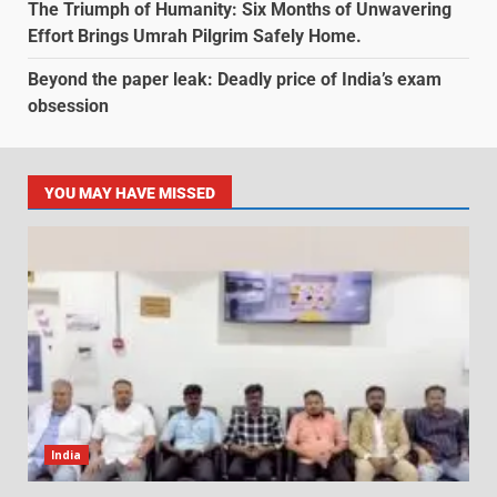
The Triumph of Humanity: Six Months of Unwavering
Effort Brings Umrah Pilgrim Safely Home.
Beyond the paper leak: Deadly price of India’s exam
obsession
YOU MAY HAVE MISSED
India