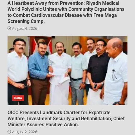
A Heartbeat Away from Prevention: Riyadh Medical
World Polyclinic Unites with Community Organisations
to Combat Cardiovascular Disease with Free Mega
Screening Camp.
August 4, 2026
India
OICC Presents Landmark Charter for Expatriate
Welfare, Investment Security and Rehabilitation; Chief
Minister Assures Positive Action.
August 2, 2026