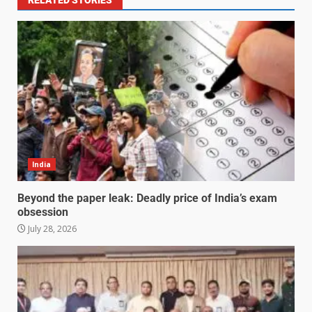
India
Beyond the paper leak: Deadly price of India’s exam
obsession
July 28, 2026