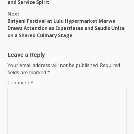
and Service Spirit
Next
Biriyani Festival at Lulu Hypermarket Marwa
Draws Attention as Expatriates and Saudis Unite
on a Shared Culinary Stage
Leave a Reply
Your email address will not be published.
Required
fields are marked
*
Comment
*