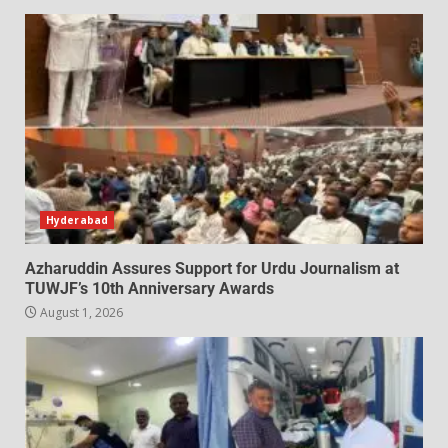
Hyderabad
Azharuddin Assures Support for Urdu Journalism at
TUWJF’s 10th Anniversary Awards
August 1, 2026