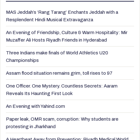
MAS Jeddah’s ‘Rang Tarang’ Enchants Jeddah with a
Resplendent Hindi Musical Extravaganza
An Evening of Friendship, Culture & Warm Hospitality: Mir
Muzaffer Ali Hosts Riyadh Friends in Hyderabad
Three Indians make finals of World Athletics U20
Championships
Assam flood situation remains grim, toll rises to 97
One Officer. One Mystery. Countless Secrets: Aaram
Reveals Its Haunting First Look
An Evening with Yahind.com
Paper leak, OMR scam, corruption: Why students are
protesting in Jharkhand
A Heartbeat Away from Prevention: Riyadh Medical World