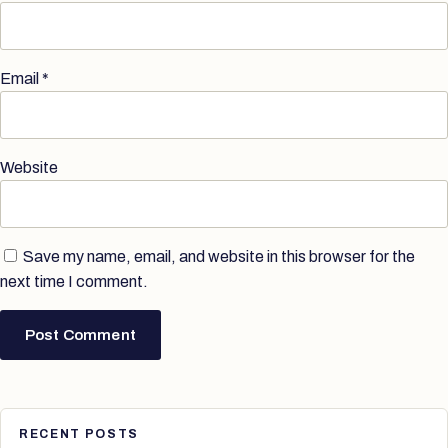
Email
*
Website
Save my name, email, and website in this browser for the
next time I comment.
RECENT POSTS