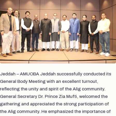
Jeddah – AMUOBA Jeddah successfully conducted its
General Body Meeting with an excellent turnout,
reflecting the unity and spirit of the Alig community.
General Secretary Dr. Prince Zia Mufti, welcomed the
gathering and appreciated the strong participation of
the Alig community. He emphasized the importance of