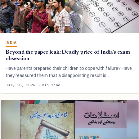
INDIA
Beyond the paper leak: Deadly price of India’s exam
obsession
Have parents prepared their children to cope with failure? Have
they reassured them that a disappointing result is…
July 28, 2026
·
5 min read