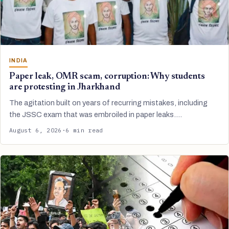
INDIA
Paper leak, OMR scam, corruption: Why students
are protesting in Jharkhand
The agitation built on years of recurring mistakes, including
the JSSC exam that was embroiled in paper leaks.…
August 6, 2026
·
6 min read