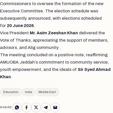
Commissioners to oversee the formation of the new
Executive Committee. The election schedule was
subsequently announced, with elections scheduled
for
20 June 2026
.
Vice President
Mr. Asim Zeeshan Khan
delivered the
Vote of Thanks, appreciating the support of members,
advisors, and Alig community .
The meeting concluded on a positive note, reaffirming
AMUOBA Jeddah’s commitment to community service,
youth empowerment, and the ideals of
Sir Syed Ahmad
Khan
.
Education
India
Middle East
SHARE