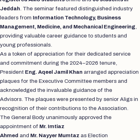
Jeddah
. The seminar featured distinguished industry
leaders from
Information Technology, Business
Management, Medicine, and Mechanical Engineering
,
providing valuable career guidance to students and
young professionals.
As a token of appreciation for their dedicated service
and commitment during the 2024–2026 tenure,
President
Eng. Aqeel Jamil Khan
arranged appreciation
plaques for the Executive Committee members and
acknowledged the invaluable guidance of the
Advisors. The plaques were presented by senior Aligs in
recognition of their contributions to the Association.
The General Body unanimously approved the
appointment of
Mr. Imtiaz
Ahmed
and
Mr.
Nayyer
Mumtaz
as Election