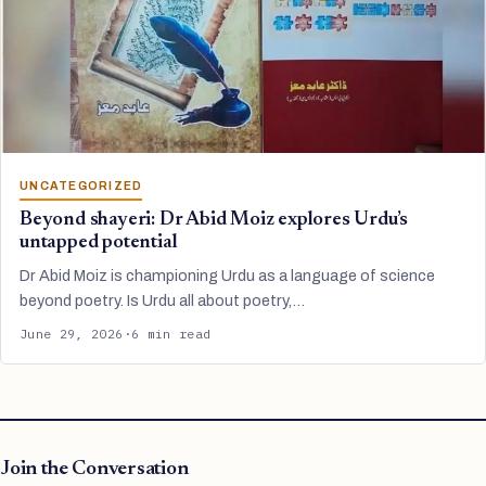
UNCATEGORIZED
Beyond shayeri: Dr Abid Moiz explores Urdu’s
untapped potential
Dr Abid Moiz is championing Urdu as a language of science
beyond poetry. Is Urdu all about poetry,…
June 29, 2026
·
6 min read
Join the Conversation