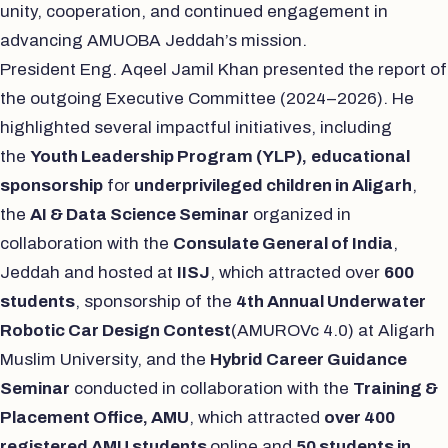
unity, cooperation, and continued engagement in
advancing AMUOBA Jeddah’s mission.
President Eng. Aqeel Jamil Khan presented the report of
the outgoing Executive Committee (2024–2026). He
highlighted several impactful initiatives, including
the
Youth Leadership Program (YLP),
educational
sponsorship
for
underprivileged children in Aligarh
,
the
AI & Data Science Seminar
organized in
collaboration with the
Consulate General of India
,
Jeddah and hosted at
IISJ
, which attracted over
600
students
, sponsorship of the
4th Annual Underwater
Robotic Car Design Contest
(AMUROVc 4.0) at Aligarh
Muslim University, and the
Hybrid Career Guidance
Seminar
conducted in collaboration with the
Training &
Placement Office, AMU
, which attracted
over 400
registered AMU students
online and
50 students in