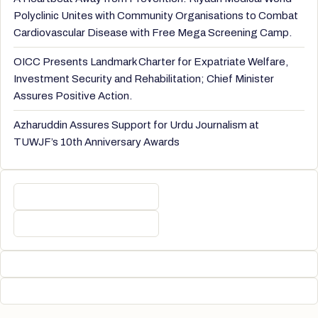
Polyclinic Unites with Community Organisations to Combat
Cardiovascular Disease with Free Mega Screening Camp.
OICC Presents Landmark Charter for Expatriate Welfare,
Investment Security and Rehabilitation; Chief Minister
Assures Positive Action.
Azharuddin Assures Support for Urdu Journalism at
TUWJF’s 10th Anniversary Awards