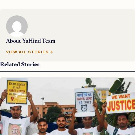
About
YaHind Team
VIEW ALL STORIES →
Related Stories