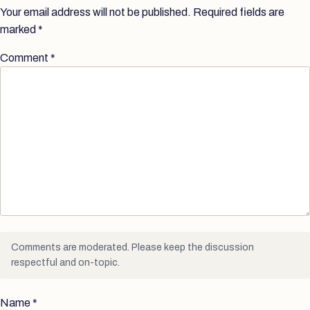
Your email address will not be published.
Required fields are
marked
*
Comment
*
Comments are moderated. Please keep the discussion
respectful and on-topic.
Name
*