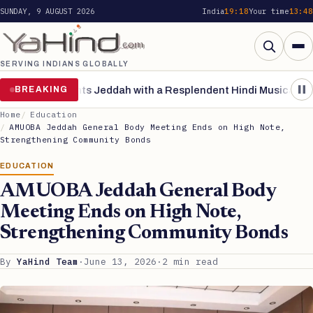
SUNDAY, 9 AUGUST 2026
India
19:18
Your time
13:48
Search
Me
SERVING INDIANS GLOBALLY
Search for:
Search
ng’ Enchants Jeddah with a Resplendent Hindi Musical Extra
BREAKING
Pa
Home
Education
AMUOBA Jeddah General Body Meeting Ends on High Note,
Strengthening Community Bonds
EDUCATION
AMUOBA Jeddah General Body
Meeting Ends on High Note,
Strengthening Community Bonds
By
YaHind Team
·
June 13, 2026
·
2 min read