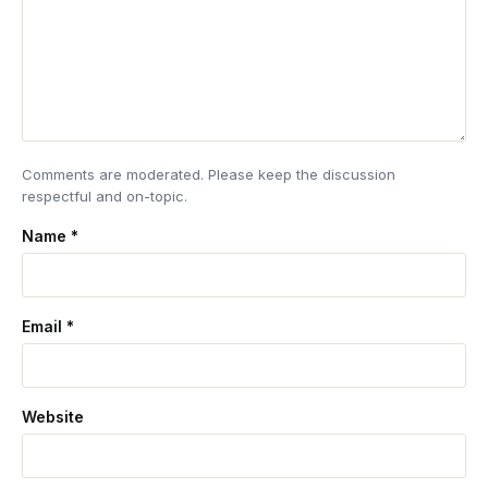
Comments are moderated. Please keep the discussion
respectful and on-topic.
Name
*
Email
*
Website