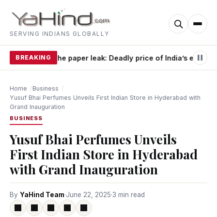
SERVING INDIANS GLOBALLY
BREAKING
Beyond the paper leak: Deadly price of India’s exam o
Home
Business
Yusuf Bhai Perfumes Unveils First Indian Store in Hyderabad with
Grand Inauguration
BUSINESS
Yusuf Bhai Perfumes Unveils
First Indian Store in Hyderabad
with Grand Inauguration
By
YaHind Team
·
June 22, 2025
·
3 min read