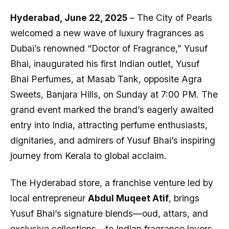
Hyderabad, June 22, 2025
– The City of Pearls
welcomed a new wave of luxury fragrances as
Dubai’s renowned “Doctor of Fragrance,” Yusuf
Bhai, inaugurated his first Indian outlet, Yusuf
Bhai Perfumes, at Masab Tank, opposite Agra
Sweets, Banjara Hills, on Sunday at 7:00 PM. The
grand event marked the brand’s eagerly awaited
entry into India, attracting perfume enthusiasts,
dignitaries, and admirers of Yusuf Bhai’s inspiring
journey from Kerala to global acclaim.
The Hyderabad store, a franchise venture led by
local entrepreneur
Abdul Muqeet Atif
, brings
Yusuf Bhai’s signature blends—oud, attars, and
exclusive collections—to Indian fragrance lovers.