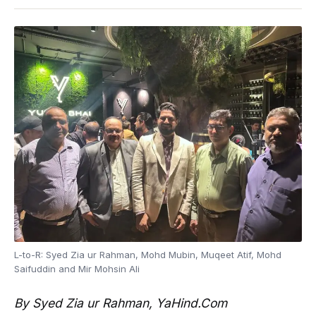
L-to-R: Syed Zia ur Rahman, Mohd Mubin, Muqeet Atif, Mohd
Saifuddin and Mir Mohsin Ali
By Syed Zia ur Rahman, YaHind.Com