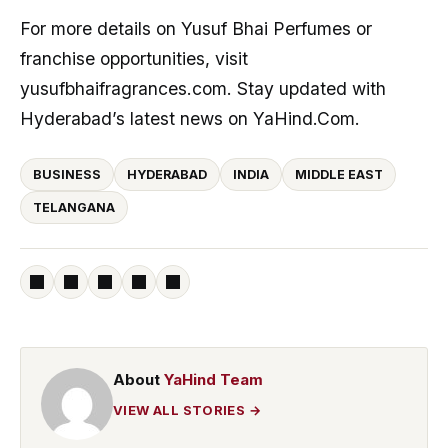
For more details on Yusuf Bhai Perfumes or
franchise opportunities, visit
yusufbhaifragrances.com. Stay updated with
Hyderabad’s latest news on YaHind.Com.
BUSINESS
HYDERABAD
INDIA
MIDDLE EAST
TELANGANA
About
YaHind Team
VIEW ALL STORIES →