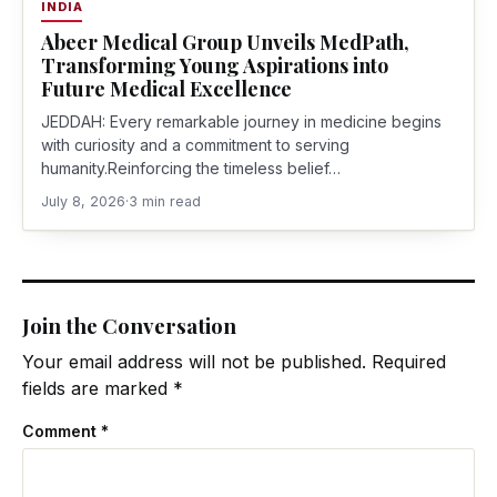
INDIA
Abeer Medical Group Unveils MedPath,
Transforming Young Aspirations into
Future Medical Excellence
JEDDAH: Every remarkable journey in medicine begins
with curiosity and a commitment to serving
humanity.Reinforcing the timeless belief…
July 8, 2026
·
3 min read
Join the Conversation
Your email address will not be published.
Required
fields are marked
*
Comment
*