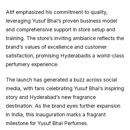
Atif emphasized his commitment to quality,
leveraging Yusuf Bhai’s proven business model
and comprehensive support in store setup and
training. The store’s inviting ambiance reflects the
brand’s values of excellence and customer
satisfaction, promising Hyderabadis a world-class
perfumery experience.
The launch has generated a buzz across social
media, with fans celebrating Yusuf Bhai’s inspiring
story and Hyderabad’s new fragrance
destination. As the brand eyes further expansion
in India, this inauguration marks a fragrant
milestone for Yusuf Bhai Perfumes.