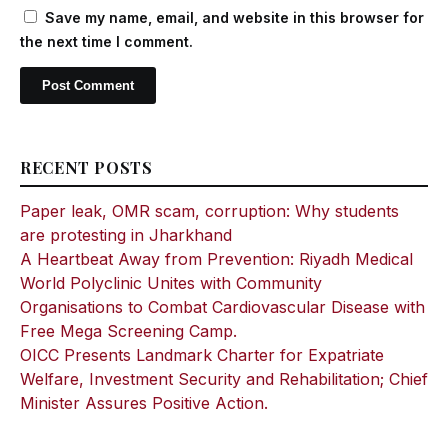
Save my name, email, and website in this browser for
the next time I comment.
RECENT POSTS
Paper leak, OMR scam, corruption: Why students
are protesting in Jharkhand
A Heartbeat Away from Prevention: Riyadh Medical
World Polyclinic Unites with Community
Organisations to Combat Cardiovascular Disease with
Free Mega Screening Camp.
OICC Presents Landmark Charter for Expatriate
Welfare, Investment Security and Rehabilitation; Chief
Minister Assures Positive Action.