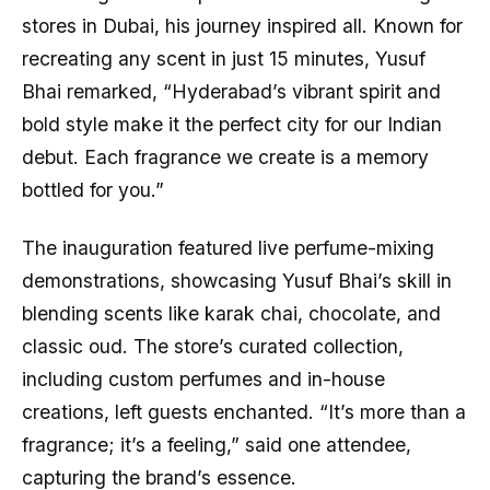
stores in Dubai, his journey inspired all. Known for
recreating any scent in just 15 minutes, Yusuf
Bhai remarked, “Hyderabad’s vibrant spirit and
bold style make it the perfect city for our Indian
debut. Each fragrance we create is a memory
bottled for you.”
The inauguration featured live perfume-mixing
demonstrations, showcasing Yusuf Bhai’s skill in
blending scents like karak chai, chocolate, and
classic oud. The store’s curated collection,
including custom perfumes and in-house
creations, left guests enchanted. “It’s more than a
fragrance; it’s a feeling,” said one attendee,
capturing the brand’s essence.