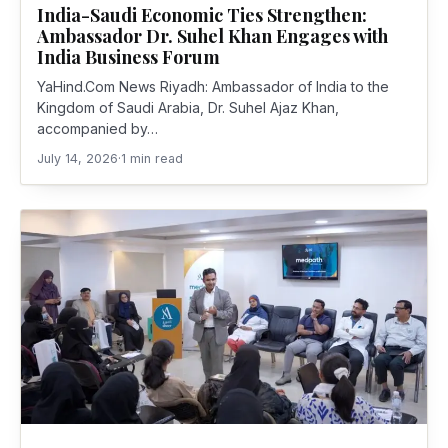
India-Saudi Economic Ties Strengthen:
Ambassador Dr. Suhel Khan Engages with
India Business Forum
YaHind.Com News Riyadh: Ambassador of India to the
Kingdom of Saudi Arabia, Dr. Suhel Ajaz Khan,
accompanied by…
July 14, 2026
·
1 min read