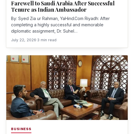
Farewell to Saudi Arabia After Successful
Tenure as Indian Ambassador
By: Syed Zia ur Rahman, YaHind.Com Riyadh: After
completing a highly successful and memorable
diplomatic assignment, Dr. Suhel…
July 22, 2026
·
3 min read
BUSINESS