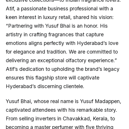
Atif, a passionate business professional with a
keen interest in luxury retail, shared his vision:
“Partnering with Yusuf Bhai is an honor. His
artistry in crafting fragrances that capture
emotions aligns perfectly with Hyderabad’s love
for elegance and tradition. We are committed to
delivering an exceptional olfactory experience.”
Atif’s dedication to upholding the brand’s legacy
ensures this flagship store will captivate
Hyderabad’s discerning clientele.
Yusuf Bhai, whose real name is Yusuf Madappen,
captivated attendees with his remarkable story.
From selling inverters in Chavakkad, Kerala, to
becoming a master perfumer with five thriving