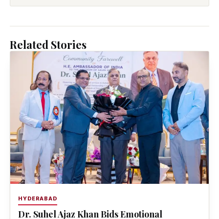
Related Stories
HYDERABAD
Dr. Suhel Ajaz Khan Bids Emotional