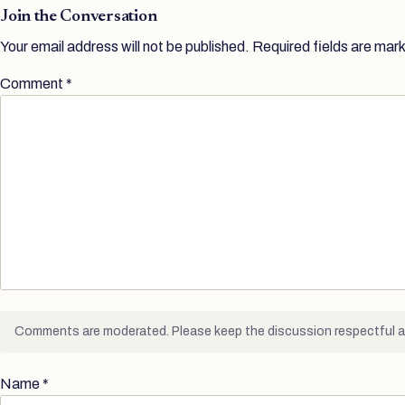
Join the Conversation
Your email address will not be published.
Required fields are mar
Comment
*
Comments are moderated. Please keep the discussion respectful a
Name
*