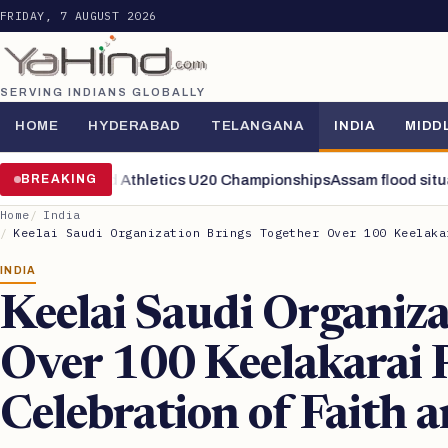
FRIDAY, 7 AUGUST 2026
SERVING INDIANS GLOBALLY
HOME
HYDERABAD
TELANGANA
INDIA
MIDD
nals of World Athletics U20 Championships
BREAKING
Assam flood situation 
Home
India
Keelai Saudi Organization Brings Together Over 100 Keelaka
INDIA
Keelai Saudi Organiza
Over 100 Keelakarai 
Celebration of Faith 