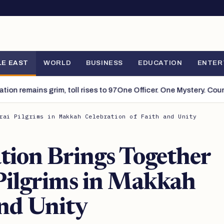
Search
LE EAST
WORLD
BUSINESS
EDUCATION
ENTER
remains grim, toll rises to 97
One Officer. One Mystery. Countles
rai Pilgrims in Makkah Celebration of Faith and Unity
tion Brings Together
Pilgrims in Makkah
and Unity