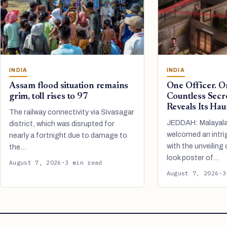
INDIA
INDIA
Assam flood situation remains
One Officer. O
grim, toll rises to 97
Countless Secr
Reveals Its Hau
The railway connectivity via Sivasagar
JEDDAH: Malayal
district, which was disrupted for
welcomed an intri
nearly a fortnight due to damage to
with the unveiling o
the…
look poster of…
August 7, 2026
·
3 min read
August 7, 2026
·
3