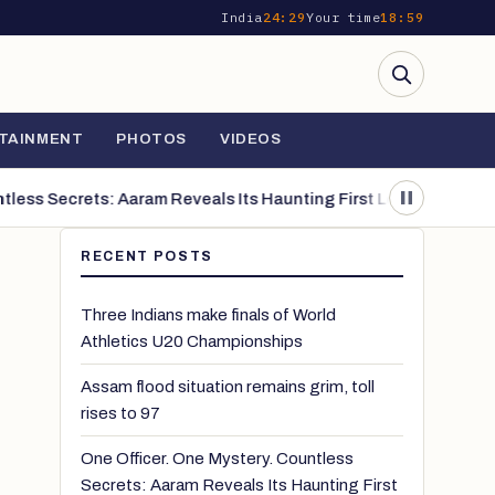
India
24:29
Your time
18:59
TAINMENT
PHOTOS
VIDEOS
s Secrets: Aaram Reveals Its Haunting First Look
The Triumph of
RECENT POSTS
Three Indians make finals of World
Athletics U20 Championships
Assam flood situation remains grim, toll
rises to 97
One Officer. One Mystery. Countless
Secrets: Aaram Reveals Its Haunting First