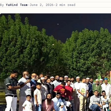
By
YaHind Team
·
June 2, 2026
·
2 min read