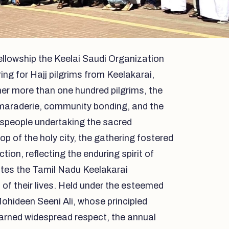
llowship the Keelai Saudi Organization
ing for Hajj pilgrims from Keelakarai,
her more than one hundred pilgrims, the
amaraderie, community bonding, and the
speople undertaking the sacred
op of the holy city, the gathering fostered
ion, reflecting the enduring spirit of
ites the Tamil Nadu Keelakarai
of their lives. Held under the esteemed
ohideen Seeni Ali, whose principled
 earned widespread respect, the annual