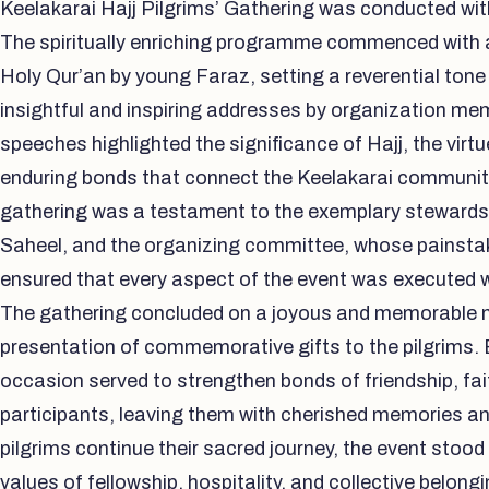
Keelakarai Hajj Pilgrims’ Gathering was conducted wit
The spiritually enriching programme commenced with a
Holy Qur’an by young Faraz, setting a reverential tone
insightful and inspiring addresses by organization me
speeches highlighted the significance of Hajj, the virt
enduring bonds that connect the Keelakarai communit
gathering was a testament to the exemplary steward
Saheel, and the organizing committee, whose painstak
ensured that every aspect of the event was executed w
The gathering concluded on a joyous and memorable no
presentation of commemorative gifts to the pilgrims. 
occasion served to strengthen bonds of friendship, fa
participants, leaving them with cherished memories an
pilgrims continue their sacred journey, the event stoo
values of fellowship, hospitality, and collective belon