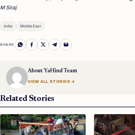
M Siraj
India
Middle East
SHARE
About
YaHind Team
VIEW ALL STORIES →
Related Stories