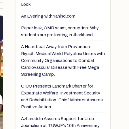
Look
An Evening with Yahind.com
Paper leak, OMR scam, corruption: Why
students are protesting in Jharkhand
A Heartbeat Away from Prevention:
Riyadh Medical World Polyclinic Unites with
Community Organisations to Combat
Cardiovascular Disease with Free Mega
Screening Camp.
OICC Presents Landmark Charter for
Expatriate Welfare, Investment Security
and Rehabilitation; Chief Minister Assures
Positive Action.
Azharuddin Assures Support for Urdu
Journalism at TUWJF’s 10th Anniversary