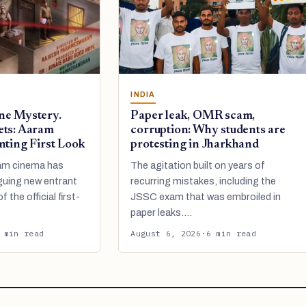
INDIA
ne Mystery.
Paper leak, OMR scam,
ets: Aaram
corruption: Why students are
nting First Look
protesting in Jharkhand
am cinema has
The agitation built on years of
guing new entrant
recurring mistakes, including the
f the official first-
JSSC exam that was embroiled in
paper leaks.…
 min read
August 6, 2026
·
6 min read