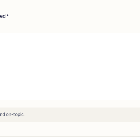
ked
*
nd on-topic.