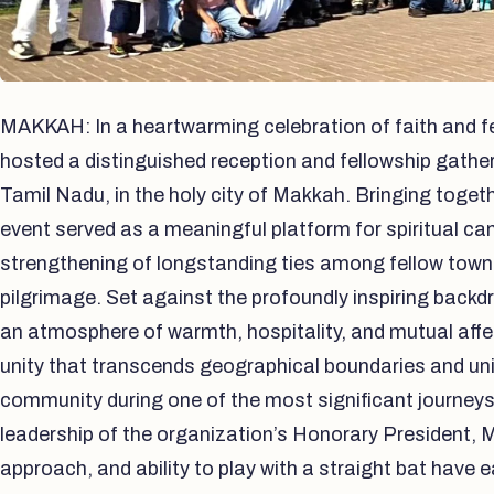
MAKKAH: In a heartwarming celebration of faith and fe
hosted a distinguished reception and fellowship gather
Tamil Nadu, in the holy city of Makkah. Bringing toget
event served as a meaningful platform for spiritual c
strengthening of longstanding ties among fellow town
pilgrimage. Set against the profoundly inspiring backdr
an atmosphere of warmth, hospitality, and mutual affect
unity that transcends geographical boundaries and un
community during one of the most significant journeys 
leadership of the organization’s Honorary President, M
approach, and ability to play with a straight bat have