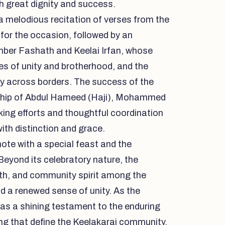
h great dignity and success.
 melodious recitation of verses from the
 for the occasion, followed by an
mber Fashath and Keelai Irfan, whose
ues of unity and brotherhood, and the
y across borders. The success of the
ship of Abdul Hameed (Haji), Mohammed
ing efforts and thoughtful coordination
ith distinction and grace.
te with a special feast and the
Beyond its celebratory nature, the
ith, and community spirit among the
d a renewed sense of unity. As the
d as a shining testament to the enduring
ging that define the Keelakarai community.