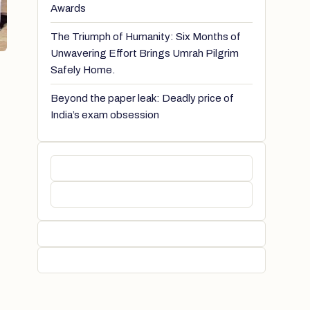
Awards
The Triumph of Humanity: Six Months of
Unwavering Effort Brings Umrah Pilgrim
Safely Home.
Beyond the paper leak: Deadly price of
India’s exam obsession