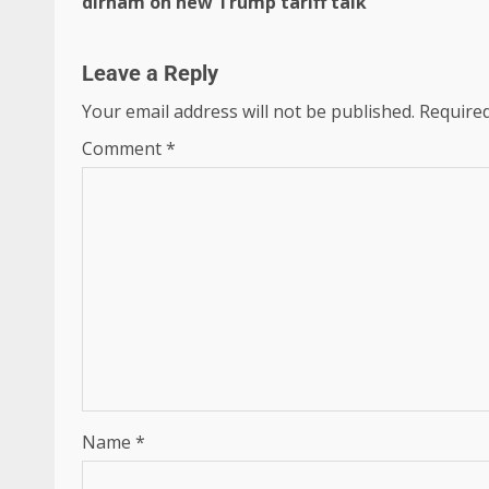
dirham on new Trump tariff talk
Leave a Reply
Your email address will not be published.
Required
Comment
*
Name
*