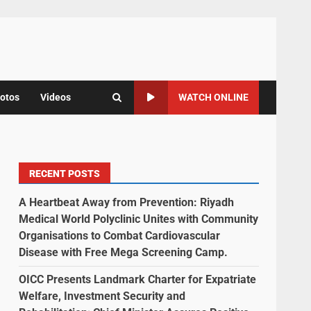
otos
Videos
WATCH ONLINE
RECENT POSTS
A Heartbeat Away from Prevention: Riyadh
Medical World Polyclinic Unites with Community
Organisations to Combat Cardiovascular
Disease with Free Mega Screening Camp.
OICC Presents Landmark Charter for Expatriate
Welfare, Investment Security and