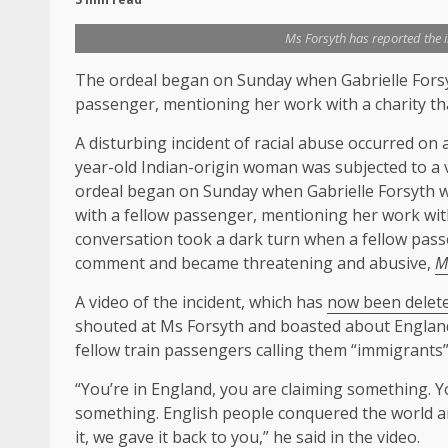
Ms Forsyth has reported the in
The ordeal began on Sunday when Gabrielle Fors
passenger, mentioning her work with a charity t
A disturbing incident of racial abuse occurred on
year-old Indian-origin woman was subjected to a v
ordeal began on Sunday when Gabrielle Forsyth w
with a fellow passenger, mentioning her work wit
conversation took a dark turn when a fellow pas
comment and became threatening and abusive,
M
A video of the incident, which has
now been delet
shouted at Ms Forsyth and boasted about England’s
fellow train passengers calling them “immigrants”
“You’re in England, you are claiming something. Y
something. English people conquered the world an
it, we gave it back to you,” he said in the video.