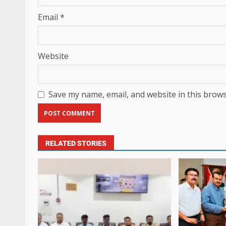
Email
*
Website
Save my name, email, and website in this brows
RELATED STORIES