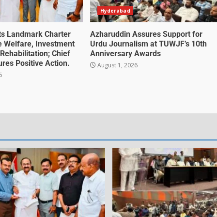
Hyderabad
ts Landmark Charter
Azharuddin Assures Support for
te Welfare, Investment
Urdu Journalism at TUWJF’s 10th
Rehabilitation; Chief
Anniversary Awards
ures Positive Action.
August 1, 2026
6