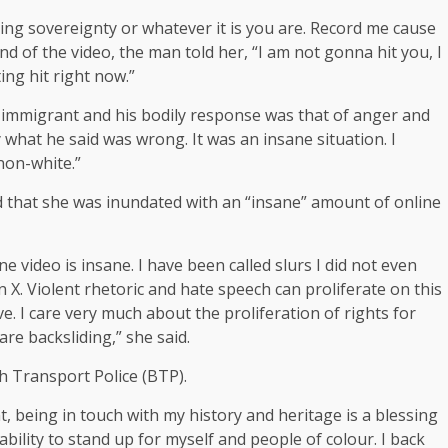
**ing sovereignty or whatever it is you are. Record me cause
nd of the video, the man told her, “I am not gonna hit you, I
ting hit right now.”
 immigrant and his bodily response was that of anger and
ly what he said was wrong. It was an insane situation. I
 non-white.”
d that she was inundated with an “insane” amount of online
 video is insane. I have been called slurs I did not even
n X. Violent rhetoric and hate speech can proliferate on this
ve. I care very much about the proliferation of rights for
are backsliding,” she said.
sh Transport Police (BTP).
, being in touch with my history and heritage is a blessing
ability to stand up for myself and people of colour. I back