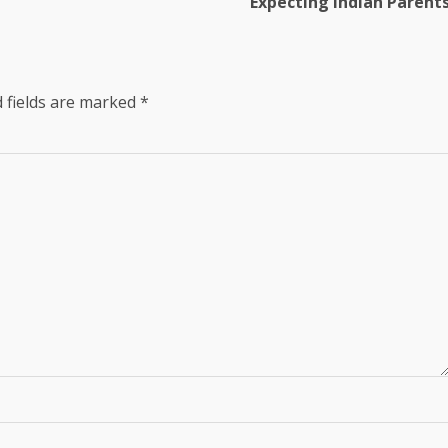
Expecting Indian Parent
 fields are marked
*