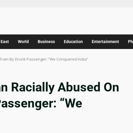
 East
World
Business
Education
Entertainment
Ph
Train By Drunk Passenger: “We Conquered India”
n Racially Abused On
Passenger: “We