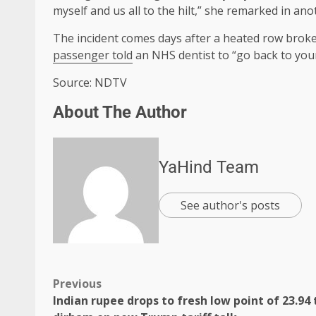
myself and us all to the hilt,” she remarked in an
The incident comes days after a heated row broke
passenger told
an NHS dentist to “go back to you
Source: NDTV
About The Author
YaHind Team
See author's posts
Previous
Indian rupee drops to fresh low point of 23.94 