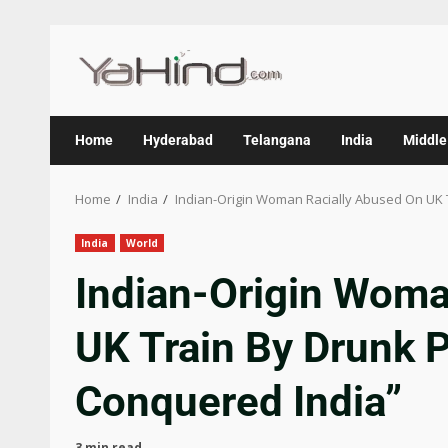
Home
Hyderabad
Telangana
India
Middle
Home
India
Indian-Origin Woman Racially Abused On UK 
India
World
Indian-Origin Woma
UK Train By Drunk 
Conquered India”
3 min read