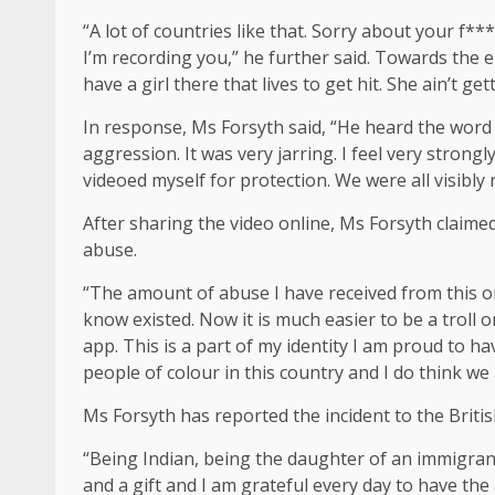
“A lot of countries like that. Sorry about your f*
I’m recording you,” he further said. Towards the e
have a girl there that lives to get hit. She ain’t get
In response, Ms Forsyth said, “He heard the word
aggression. It was very jarring. I feel very strong
videoed myself for protection. We were all visibly
After sharing the video online, Ms Forsyth claime
abuse.
“The amount of abuse I have received from this one
know existed. Now it is much easier to be a troll o
app. This is a part of my identity I am proud to ha
people of colour in this country and I do think we 
Ms Forsyth has reported the incident to the Briti
“Being Indian, being the daughter of an immigrant
and a gift and I am grateful every day to have the 