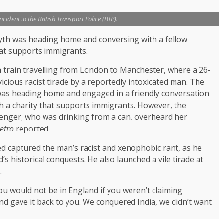
cident to the British Transport Police (BTP).
yth was heading home and conversing with a fellow
hat supports immigrants.
 a train travelling from London to Manchester, where a 26-
icious racist tirade by a reportedly intoxicated man. The
as heading home and engaged in a friendly conversation
h a charity that supports immigrants. However, the
senger, who was drinking from a can, overheard her
etro
reported.
ed
captured the man’s racist and xenophobic rant, as he
 historical conquests. He also launched a vile tirade at
.
ou would not be in England if you weren’t claiming
d gave it back to you. We conquered India, we didn’t want