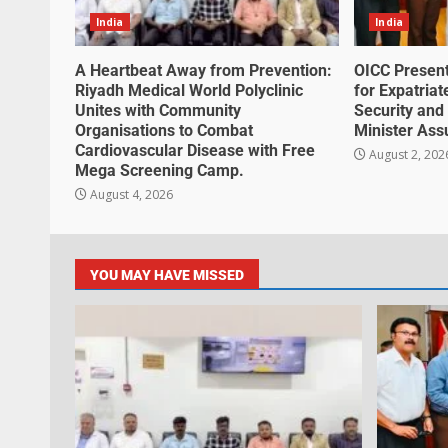
India
India
A Heartbeat Away from Prevention:
OICC Presen
Riyadh Medical World Polyclinic
for Expatria
Unites with Community
Security and 
Organisations to Combat
Minister Ass
Cardiovascular Disease with Free
August 2, 202
Mega Screening Camp.
August 4, 2026
YOU MAY HAVE MISSED