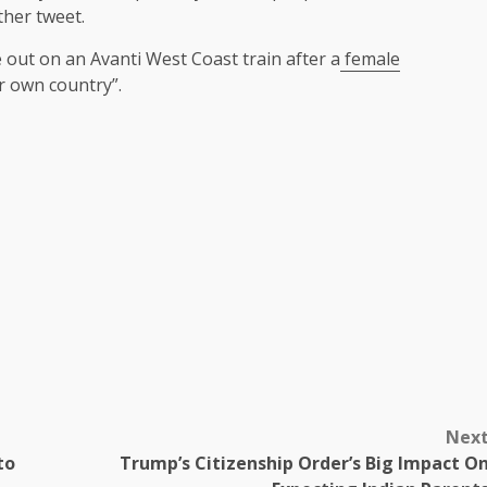
other tweet.
 out on an Avanti West Coast train after a
female
r own country”.
Nex
to
Trump’s Citizenship Order’s Big Impact O