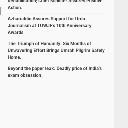
Rehabilitation; Chief Minister Assures Positive
Action.
Azharuddin Assures Support for Urdu
Journalism at TUWJF’s 10th Anniversary
Awards
The Triumph of Humanity: Six Months of
Unwavering Effort Brings Umrah Pilgrim Safely
Home.
Beyond the paper leak: Deadly price of India’s
exam obsession