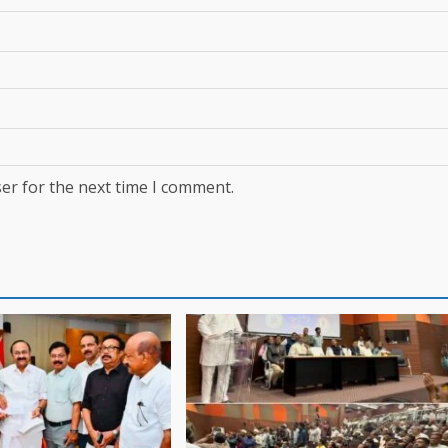
er for the next time I comment.