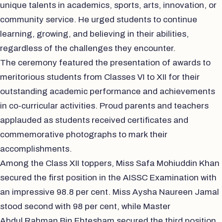
unique talents in academics, sports, arts, innovation, or
community service. He urged students to continue
learning, growing, and believing in their abilities,
regardless of the challenges they encounter.
The ceremony featured the presentation of awards to
meritorious students from Classes VI to XII for their
outstanding academic performance and achievements
in co-curricular activities. Proud parents and teachers
applauded as students received certificates and
commemorative photographs to mark their
accomplishments.
Among the Class XII toppers, Miss Safa Mohiuddin Khan
secured the first position in the AISSC Examination with
an impressive 98.8 per cent. Miss Aysha Naureen Jamal
stood second with 98 per cent, while Master
Abdul Rahman Bin Ehtesham secured the third position