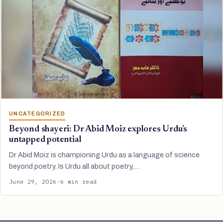
UNCATEGORIZED
Beyond shayeri: Dr Abid Moiz explores Urdu’s
untapped potential
Dr Abid Moiz is championing Urdu as a language of science
beyond poetry. Is Urdu all about poetry,…
June 29, 2026
·
6 min read