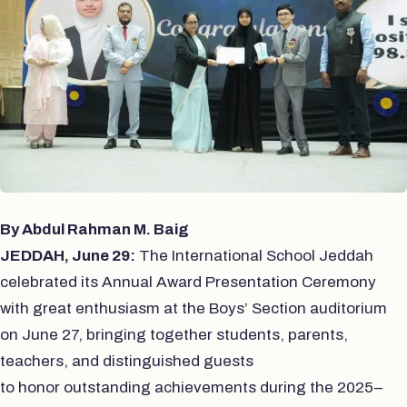
By Abdul Rahman M. Baig
JEDDAH, June 29:
The International School Jeddah
celebrated its Annual Award Presentation Ceremony
with great
enthusiasm at the Boys’ Section auditorium
on June 27, bringing together students, parents,
teachers, and distinguished guests
to honor outstanding achievements during the 2025–