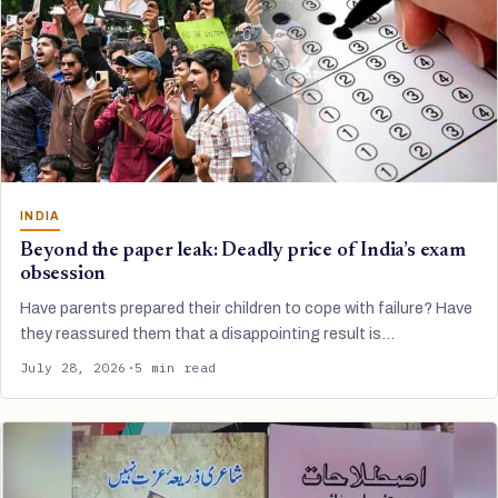
INDIA
Beyond the paper leak: Deadly price of India’s exam
obsession
Have parents prepared their children to cope with failure? Have
they reassured them that a disappointing result is…
July 28, 2026
·
5 min read