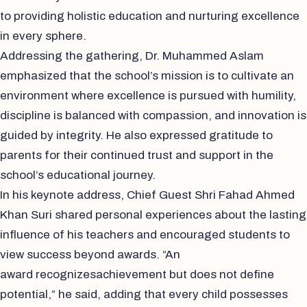
to providing holistic education and nurturing excellence
in every sphere.
Addressing the gathering, Dr. Muhammed Aslam
emphasized that the school’s mission is to cultivate an
environment where excellence is pursued with humility,
discipline is balanced with compassion, and innovation is
guided by integrity. He also expressed gratitude to
parents for their continued trust and support in the
school’s educational journey.
In his keynote address, Chief Guest Shri Fahad Ahmed
Khan Suri shared personal experiences about the lasting
influence of his teachers and encouraged students to
view success beyond awards. “An
award recognizesachievement but does not define
potential,” he said, adding that every child possesses