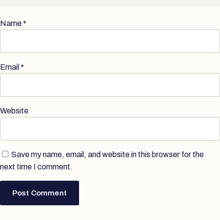
Name
*
Email
*
Website
Save my name, email, and website in this browser for the
next time I comment.