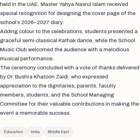
held in the UAE. Master Yahya Nasrul Islam received
special recognition for designing the cover page of the
school’s 2026–2027 diary.
Adding colour to the celebrations, students presented a
graceful semi-classical Kathak dance, while the School
Music Club welcomed the audience with a melodious
musical performance.
The ceremony concluded with a vote of thanks delivered
by Dr. Bushra Khatoon Zaidi, who expressed
appreciation to the dignitaries, parents, faculty
members, students, and the School Managing
Committee for their valuable contributions in making the
event a memorable success.
Education
India
Middle East