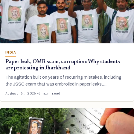
INDIA
Paper leak, OMR scam, corruption: Why students
are protesting in Jharkhand
The agitation built on years of recurring mistakes, including
the JSSC exam that was embroiled in paper leaks.…
August 6, 2026
·
6 min read