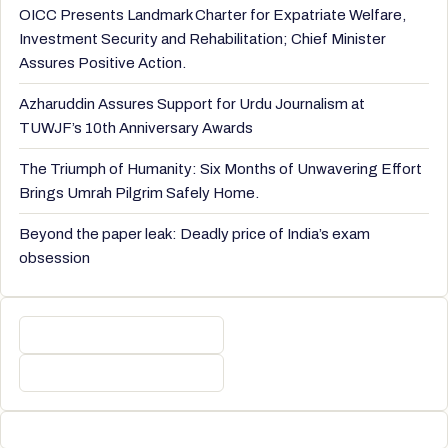
OICC Presents Landmark Charter for Expatriate Welfare,
Investment Security and Rehabilitation; Chief Minister
Assures Positive Action.
Azharuddin Assures Support for Urdu Journalism at
TUWJF’s 10th Anniversary Awards
The Triumph of Humanity: Six Months of Unwavering Effort
Brings Umrah Pilgrim Safely Home.
Beyond the paper leak: Deadly price of India’s exam
obsession