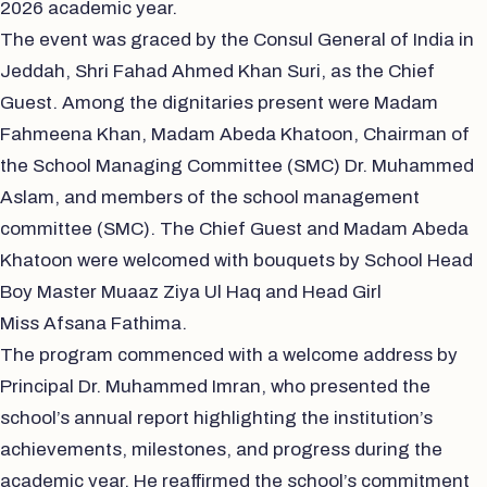
2026 academic year.
The event was graced by the Consul General of India in
Jeddah, Shri Fahad Ahmed Khan Suri, as the Chief
Guest. Among the dignitaries present were Madam
Fahmeena Khan, Madam Abeda Khatoon, Chairman of
the School Managing Committee (SMC) Dr. Muhammed
Aslam, and members of the school management
committee (SMC). The Chief Guest and Madam Abeda
Khatoon were welcomed with bouquets by School Head
Boy Master Muaaz Ziya Ul Haq and Head Girl
Miss Afsana Fathima.
The program commenced with a welcome address by
Principal Dr. Muhammed Imran, who presented the
school’s annual report highlighting the institution’s
achievements, milestones, and progress during the
academic year. He reaffirmed the school’s commitment