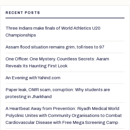
RECENT POSTS
Three Indians make finals of World Athletics U20
Championships
Assam flood situation remains grim, toll rises to 97
One Officer. One Mystery. Countless Secrets: Aaram
Reveals Its Haunting First Look
An Evening with Yahind.com
Paper leak, OMR scam, corruption: Why students are
protesting in Jharkhand
A Heartbeat Away from Prevention: Riyadh Medical World
Polyclinic Unites with Community Organisations to Combat
Cardiovascular Disease with Free Mega Screening Camp.