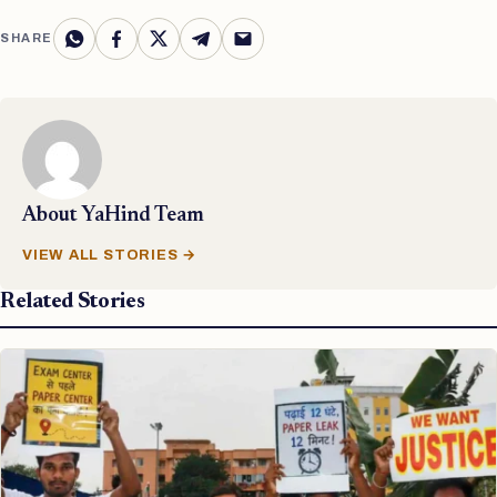
SHARE
About
YaHind Team
VIEW ALL STORIES →
Related Stories