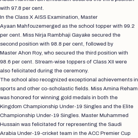
with 97.8 per cent.
In the Class X AISS Examination, Master
Ayaan Mahfouzemerged as the school topper with 99.2
per cent. Miss Nirja Rambhaji Gayake secured the
second position with 98.8 per cent, followed by
Master Ahon Roy, who secured the third position with
98.6 per cent. Stream-wise toppers of Class XII were
also felicitated during the ceremony.
The school also recognized exceptional achievements in
sports and other co-scholastic fields. Miss Amina Reham
was honored for winning gold medals in both the
Kingdom Championship Under-19 Singles and the Elite
Championship Under-19 Singles. Master Muhammed
Hussain was felicitated for representing the Saudi
Arabia Under-19-cricket team in the ACC Premier Cup