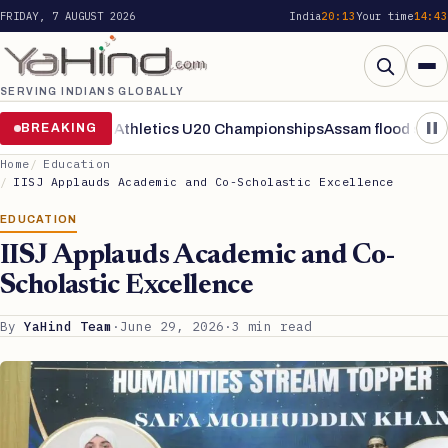
FRIDAY, 7 AUGUST 2026
India
20:13
Your time
14:43
SERVING INDIANS GLOBALLY
Search
nals of World Athletics U20 Championships
BREAKING
Assam flood situation 
Home
Education
IISJ Applauds Academic and Co-Scholastic Excellence
EDUCATION
IISJ Applauds Academic and Co-
Scholastic Excellence
By
YaHind Team
·
June 29, 2026
·
3 min read