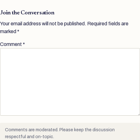
Join the Conversation
Your email address will not be published.
Required fields are
marked
*
Comment
*
Comments are moderated. Please keep the discussion
respectful and on-topic.