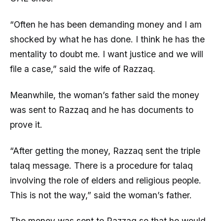
“Often he has been demanding money and I am
shocked by what he has done. I think he has the
mentality to doubt me. I want justice and we will
file a case,” said the wife of Razzaq.
Meanwhile, the woman’s father said the money
was sent to Razzaq and he has documents to
prove it.
“After getting the money, Razzaq sent the triple
talaq message. There is a procedure for talaq
involving the role of elders and religious people.
This is not the way,” said the woman’s father.
The money was sent to Razzaq so that he would