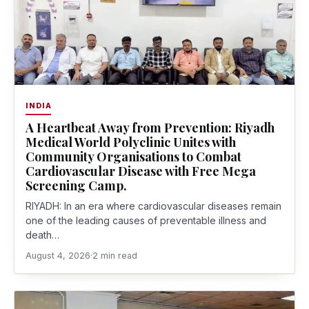
INDIA
A Heartbeat Away from Prevention: Riyadh
Medical World Polyclinic Unites with
Community Organisations to Combat
Cardiovascular Disease with Free Mega
Screening Camp.
RIYADH: In an era where cardiovascular diseases remain
one of the leading causes of preventable illness and
death…
August 4, 2026
·
2 min read