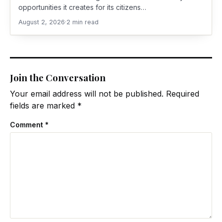
opportunities it creates for its citizens…
August 2, 2026
·
2 min read
Join the Conversation
Your email address will not be published.
Required
fields are marked
*
Comment
*