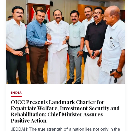
INDIA
OICC Presents Landmark Charter for
Expatriate Welfare, Investment Security and
Rehabilitation; Chief Minister Assures
Positive Action.
JEDDAH: The true strength of a nation lies not only in the