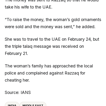
take his wife to the UAE.
“To raise the money, the woman’s gold ornaments
were sold and the money was sent,” he added.
She was to travel to the UAE on February 24, but
the triple talaq message was received on
February 21.
The woman’s family has approached the local
police and complained against Razzaq for
cheating her.
Source: IANS
INDIA
MIDDLE EAST