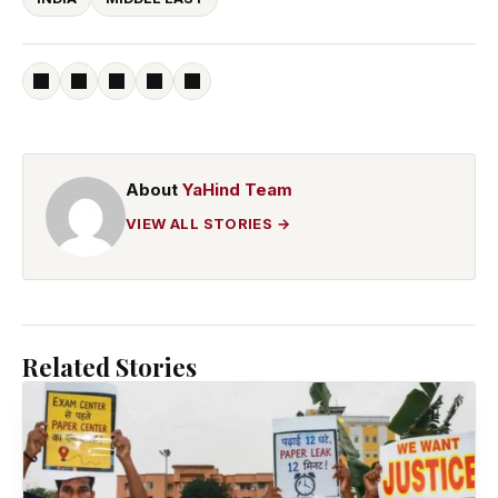
About
YaHind Team
VIEW ALL STORIES →
Related Stories