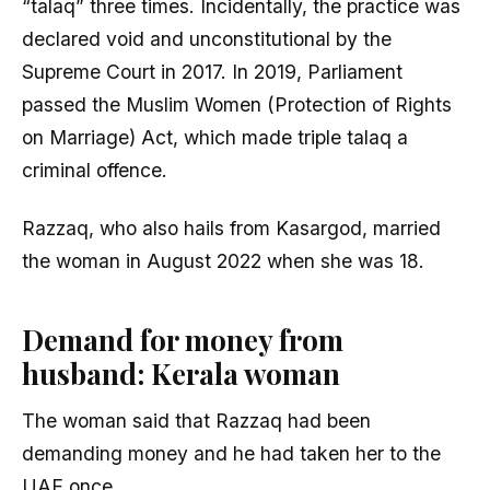
“talaq” three times. Incidentally, the practice was
declared void and unconstitutional by the
Supreme Court in 2017. In 2019, Parliament
passed the Muslim Women (Protection of Rights
on Marriage) Act, which made triple talaq a
criminal offence.
Razzaq, who also hails from Kasargod, married
the woman in August 2022 when she was 18.
Demand for money from
husband: Kerala woman
The woman said that Razzaq had been
demanding money and he had taken her to the
UAE once.