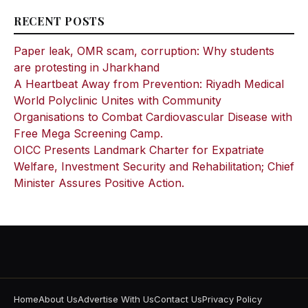
RECENT POSTS
Paper leak, OMR scam, corruption: Why students
are protesting in Jharkhand
A Heartbeat Away from Prevention: Riyadh Medical
World Polyclinic Unites with Community
Organisations to Combat Cardiovascular Disease with
Free Mega Screening Camp.
OICC Presents Landmark Charter for Expatriate
Welfare, Investment Security and Rehabilitation; Chief
Minister Assures Positive Action.
Home
About Us
Advertise With Us
Contact Us
Privacy Policy