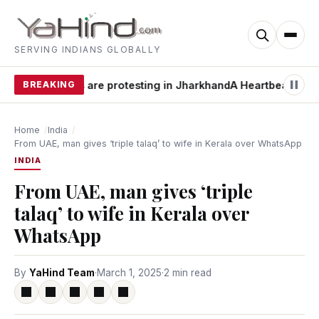
SERVING INDIANS GLOBALLY
y students are protesting in Jharkhand
BREAKING
A Heartbeat Away from
Home
India
From UAE, man gives ‘triple talaq’ to wife in Kerala over WhatsApp
INDIA
From UAE, man gives ‘triple
talaq’ to wife in Kerala over
WhatsApp
By
YaHind Team
·
March 1, 2025
·
2 min read