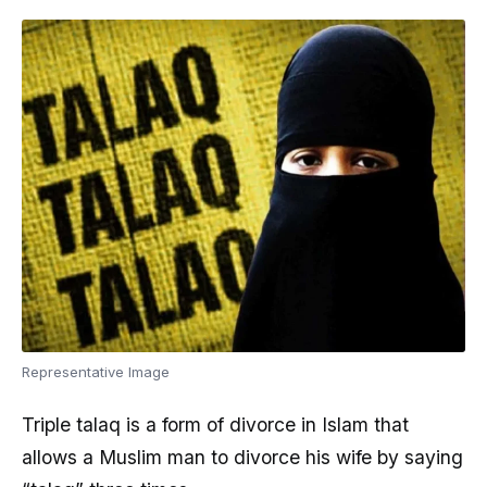
Representative Image
Triple talaq is a form of divorce in Islam that
allows a Muslim man to divorce his wife by saying