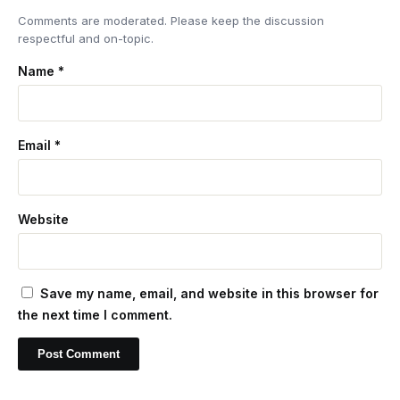
Comments are moderated. Please keep the discussion
respectful and on-topic.
Name
*
Email
*
Website
Save my name, email, and website in this browser for
the next time I comment.