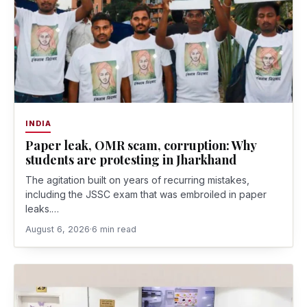
INDIA
Paper leak, OMR scam, corruption: Why
students are protesting in Jharkhand
The agitation built on years of recurring mistakes,
including the JSSC exam that was embroiled in paper
leaks.…
August 6, 2026
·
6 min read