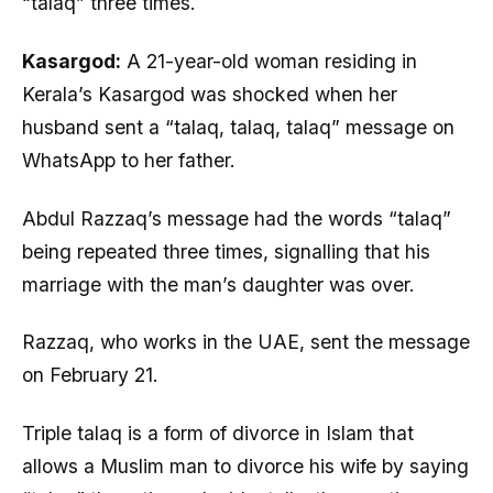
“talaq” three times.
Kasargod:
A 21-year-old woman residing in
Kerala’s Kasargod was shocked when her
husband sent a “talaq, talaq, talaq” message on
WhatsApp to her father.
Abdul Razzaq’s message had the words “talaq”
being repeated three times, signalling that his
marriage with the man’s daughter was over.
Razzaq, who works in the UAE, sent the message
on February 21.
Triple talaq is a form of divorce in Islam that
allows a Muslim man to divorce his wife by saying